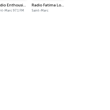
Radio Enthousiaste FM
Radio Fatima Louange
int-Marc 97.1 FM
Saint-Marc