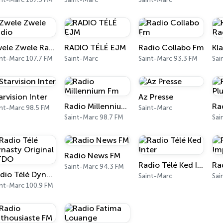
Zwele Zwele Radio
RADIO TÉLÉ EJM
Radio Collabo Fm
int-Marc 107.7 FM
Saint-Marc
Saint-Marc 93.3 FM
Sai
arvision Inter
Az Presse
Radio Millennium Fm
int-Marc 98.5 FM
Saint-Marc
Saint-Marc 98.7 FM
Sai
Radio News FM
Radio Télé Ked Inter
Saint-Marc 94.3 FM
Radio Télé Dynasty Original RTDO
Saint-Marc
Sai
int-Marc 100.9 FM