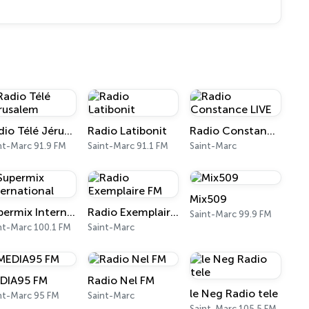
Radio Télé Jérusalem
Radio Latibonit
Radio Constance LIVE
nt-Marc 91.9 FM
Saint-Marc 91.1 FM
Saint-Marc
Mix509
Supermix International
Radio Exemplaire FM
Saint-Marc 99.9 FM
nt-Marc 100.1 FM
Saint-Marc
DIA95 FM
Radio Nel FM
le Neg Radio tele
nt-Marc 95 FM
Saint-Marc
Saint-Marc 105.5 FM