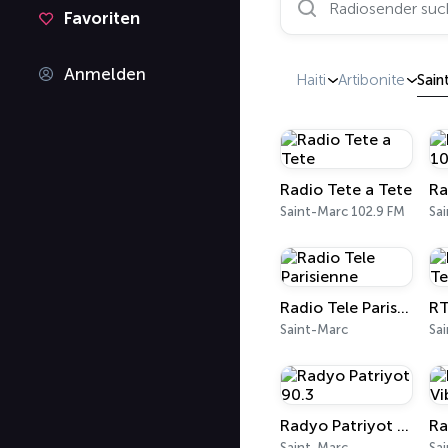
Favoriten
Anmelden
Haiti
Artibonite
Sain
Radio Tete a Tete
Saint-Marc 102.9 FM
Sa
Radio Tele Parisienne
Saint-Marc
Sa
Radyo Patriyot 90.3
Saint-Marc
Sa