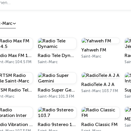
t-Marc
Yahweh FM
Radio Max FM 104.5
Radio Tele Dynamic
Saint-Marc
int-Marc 104.5 FM
Saint-Marc
Sai
RadioTele A J A
RTSM Radio Tele Saint-Marc
Radio Super Gemini
Saint-Marc 103.7 FM
int-Marc
Saint-Marc 101.3 FM
Sai
ME
Radio Vibration Inter
Radio 9stereo 103.7
Radio Classic FM
Sai
int-Marc 107.3 FM
Saint-Marc
Saint-Marc