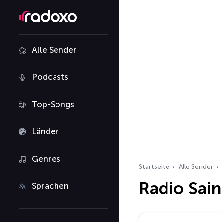
Alle Sender
Podcasts
Top-Songs
Länder
Genres
Startseite
Alle Sender
Radio Sai
Sprachen
Radiosender suchen…