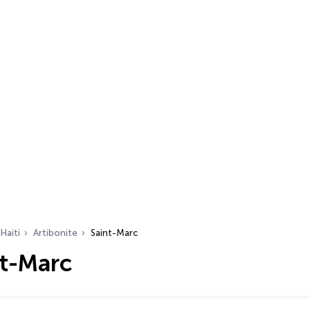
Haiti
Artibonite
Saint-Marc
nt-Marc