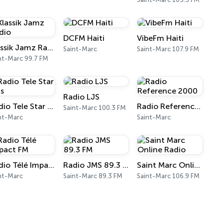
DCFM Haiti
VibeFm Haiti
Klassik Jamz Radio
Saint-Marc
Saint-Marc 107.9 FM
nt-Marc 99.7 FM
Radio LJS
Radio Tele Star Plus
Radio Reference 2000
Saint-Marc 100.3 FM
nt-Marc
Saint-Marc
Radio Télé Impact FM
Radio JMS 89.3 FM
Saint Marc Online Radio
nt-Marc
Saint-Marc 89.3 FM
Saint-Marc 106.9 FM