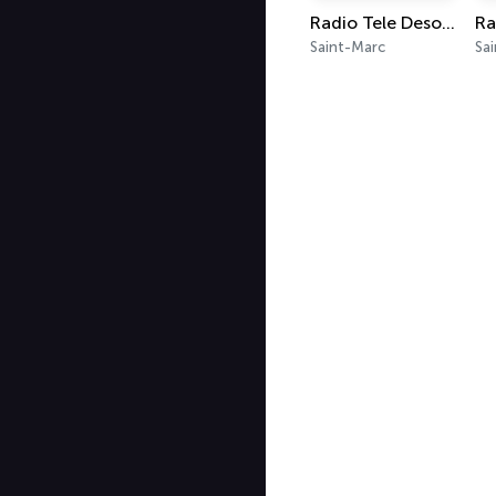
Radio Tele Desormeaux 97.9
Saint-Marc
Sa