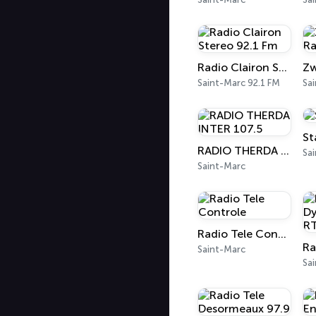
Radio Clairon Stereo 92.1 Fm
Saint-Marc 92.1 FM
Sa
St
RADIO THERDA INTER 107.5
Sa
Saint-Marc
Radio Tele Controle
Saint-Marc
Sa