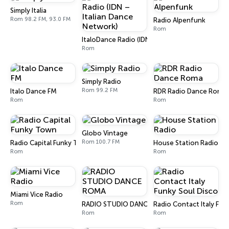
Simply Italia
Rom 98.2 FM, 93.0 FM
Radio Alpenfunk
Rom
ItaloDance Radio (IDN – Italian Dance Network
Rom
Simply Radio
Rom 99.2 FM
Italo Dance FM
RDR Radio Dance Roma
Rom
Rom
Globo Vintage
Rom 100.7 FM
Radio Capital Funky Town
House Station Radio
Rom
Rom
Miami Vice Radio
Rom
RADIO STUDIO DANCE ROMA
Radio Contact Italy Fun
Rom
Rom