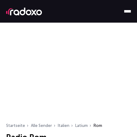
Startseite
Alle Sender
Italien
Latium
Rom