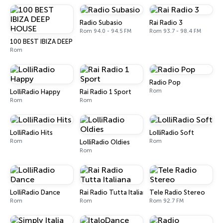
Radio Subasio
Rai Radio 3
Rom 94.0 - 94.5 FM
Rom 93.7 - 98.4 FM
100 BEST IBIZA DEEP HOUSE
Rom
Radio Pop
Rom
LolliRadio Happy
Rai Radio 1 Sport
Rom
Rom
LolliRadio Hits
LolliRadio Soft
Rom
Rom
LolliRadio Oldies
Rom
LolliRadio Dance
Rai Radio Tutta Italiana
Tele Radio Stereo
Rom
Rom
Rom 92.7 FM