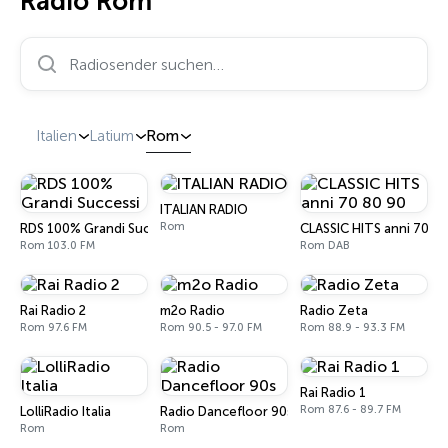
Radio Rom
Radiosender suchen…
Italien
Latium
Rom
ITALIAN RADIO
Rom
RDS 100% Grandi Successi
CLASSIC HITS anni 70 80
Rom 103.0 FM
Rom DAB
Rai Radio 2
m2o Radio
Radio Zeta
Rom 97.6 FM
Rom 90.5 - 97.0 FM
Rom 88.9 - 93.3 FM
Rai Radio 1
Rom 87.6 - 89.7 FM
LolliRadio Italia
Radio Dancefloor 90s
Rom
Rom