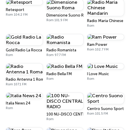
Retesport
Rom 104.2 FM
Dimensione Suono Roma
Rom 101.9 FM
Radio Maria Chinese Ma
Rom
Ram Power
Rom 102.7 FM
Gold Radio La Rocca
Radio Romanista
Rom
Rom 97.7 FM
Radio Bella FM
I Love Music
Rom
Rom
Radio Antenna 1 Roma
Rom 107.1 FM
Italia News 24
Rom
Centro Suono Sport
Rom 101.5 FM
100 NU-DISCO CENTRAL RADIO
Rom