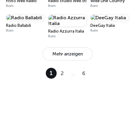
H565 Web Radio
Radio Studio Web (RSW)
Wide Line Country
Rom
Rom
Rom
Radio Ballabili
DeeGay Italia
Rom
Rom
Radio Azzurra Italia
Rom
Mehr anzeigen
1
2
…
6