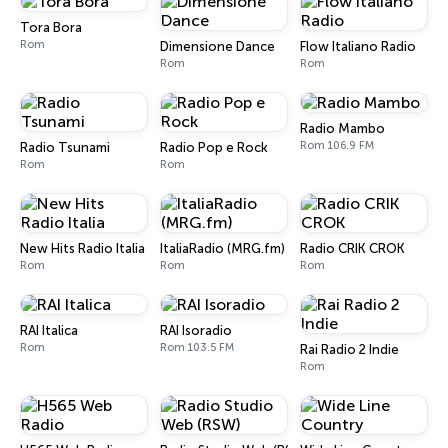
Tora Bora
Rom
Dimensione Dance
Flow Italiano Radio
Rom
Rom
Radio Mambo
Rom 106.9 FM
Radio Tsunami
Radio Pop e Rock
Rom
Rom
New Hits Radio Italia
ItaliaRadio (MRG.fm)
Radio CRIK CROK
Rom
Rom
Rom
RAI Italica
RAI Isoradio
Rom
Rom 103.5 FM
Rai Radio 2 Indie
Rom