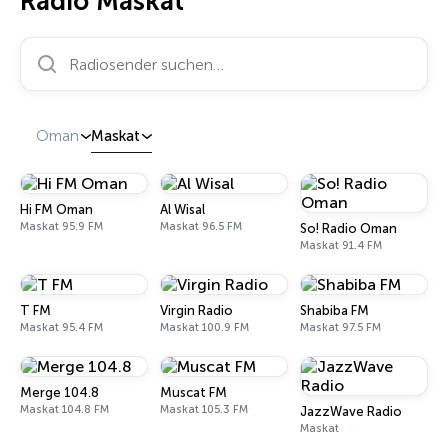
Radio Maskat
Radiosender suchen…
Oman
Maskat
Hi FM Oman
Al Wisal
Maskat 95.9 FM
Maskat 96.5 FM
So! Radio Oman
Maskat 91.4 FM
T FM
Virgin Radio
Shabiba FM
Maskat 95.4 FM
Maskat 100.9 FM
Maskat 97.5 FM
Merge 104.8
Muscat FM
Maskat 104.8 FM
Maskat 105.3 FM
JazzWave Radio
Maskat