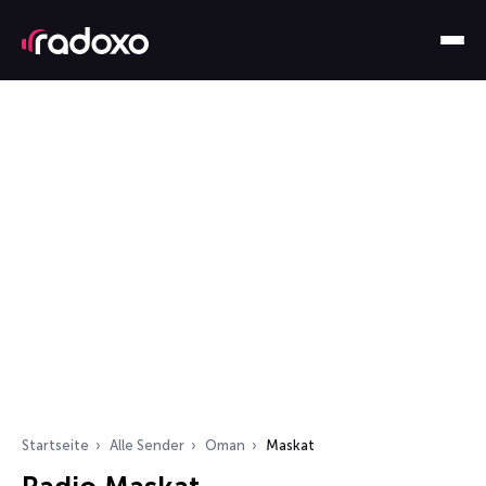
Startseite
Alle Sender
Oman
Maskat