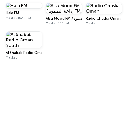
Hala FM
Maskat 102.7 FM
Radio Chaska Oman
Alsu Mood FM / إذاعة الصمود FM
Maskat 95.1 FM
Maskat
Al Shabab Radio Oman Youth
Maskat