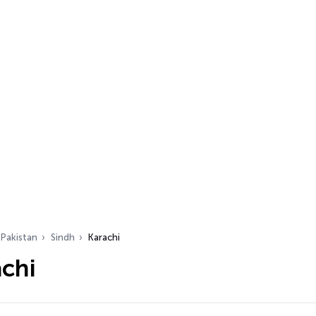
Pakistan
Sindh
Karachi
achi