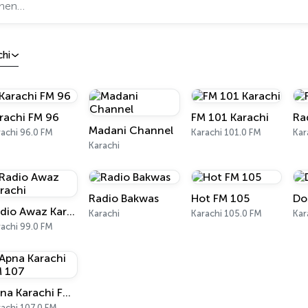
chi
rachi FM 96
FM 101 Karachi
Ra
Madani Channel
achi 96.0 FM
Karachi 101.0 FM
Kar
Karachi
Radio Bakwas
Hot FM 105
Do
Radio Awaz Karachi
Karachi
Karachi 105.0 FM
Kar
achi 99.0 FM
Apna Karachi FM 107
achi 107.0 FM