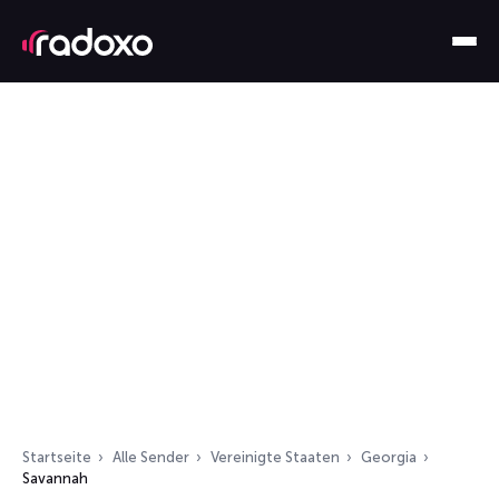
Startseite
Alle Sender
Vereinigte Staaten
Georgia
Savannah