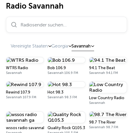
Radio Savannah
Radiosender suchen…
Vereinigte Staaten
Georgia
Savannah
WTRS Radio
Bob 106.9
94.1 The Beat
Savannah
Savannah 106.9 FM
Savannah 94.1 FM
Rewind 107.9
Hot 98.3
Savannah 107.9 FM
Savannah 98.3 FM
Low Country Radio
Savannah
98.7 The River
Savannah 98.7 FM
wssos radio savannah ga
Quality Rock Q105.3
Savannah
Savannah 105.3 FM