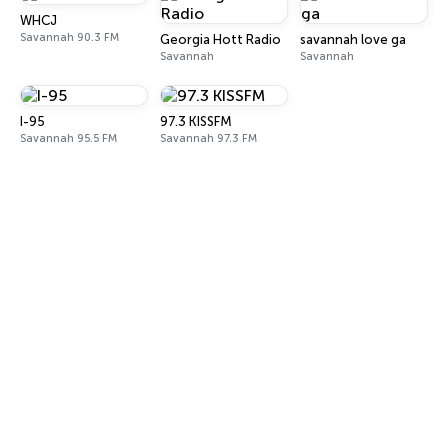
WHCJ
Savannah 90.3 FM
Georgia Hott Radio
savannah love ga
Savannah
Savannah
I-95
97.3 KISSFM
Savannah 95.5 FM
Savannah 97.3 FM