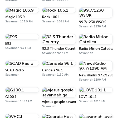
Magic 103.9
Rock 106.1
Savannah 103.9 FM
Savannah 106.1 FM
99.7/1230 WSOK
Savannah 1230 AM
E93
Savannah 93.1 FM
92.3 Thunder Country
Radio Mision Catolica
Savannah 92.3 FM
Savannah
SCAD Radio
Candela 96.1
Savannah
Savannah 1130 AM
NewsRadio 97.7/1290 A
Savannah 1290 AM
G100.1
LOVE 101.1
Savannah 100.1 FM
Savannah 101.1 FM
wjesus gosple savannah ga
Savannah