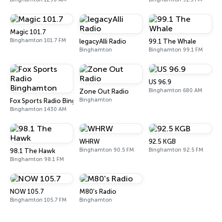
Magic 101.7
Binghamton 101.7 FM
legacyAlli Radio
99.1 The Whale
Binghamton
Binghamton 99.1 FM
US 96.9
Binghamton 680 AM
Zone Out Radio
Binghamton
Fox Sports Radio Binghamton
Binghamton 1430 AM
WHRW
92.5 KGB
Binghamton 90.5 FM
Binghamton 92.5 FM
98.1 The Hawk
Binghamton 98.1 FM
NOW 105.7
M80's Radio
Binghamton 105.7 FM
Binghamton