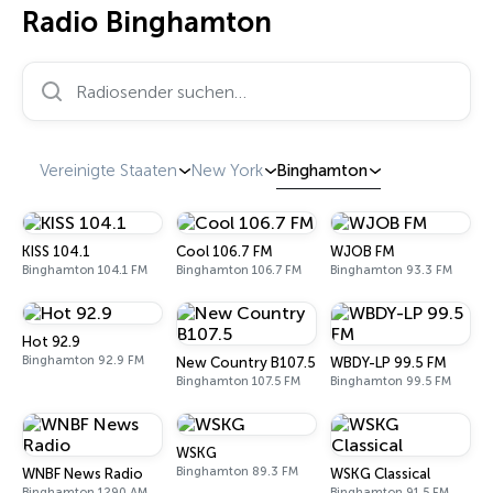
Radio Binghamton
Radiosender suchen…
Vereinigte Staaten
New York
Binghamton
KISS 104.1
Cool 106.7 FM
WJOB FM
Binghamton 104.1 FM
Binghamton 106.7 FM
Binghamton 93.3 FM
Hot 92.9
Binghamton 92.9 FM
New Country B107.5
WBDY-LP 99.5 FM
Binghamton 107.5 FM
Binghamton 99.5 FM
WSKG
Binghamton 89.3 FM
WNBF News Radio
WSKG Classical
Binghamton 1290 AM
Binghamton 91.5 FM