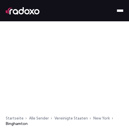
Startseite
Alle Sender
Vereinigte Staaten
New York
Binghamton