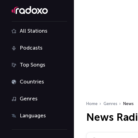
All Stations
Podcasts
Top Songs
Countries
Genres
Home
Genres
News
News Radi
Languages
Search radio stations