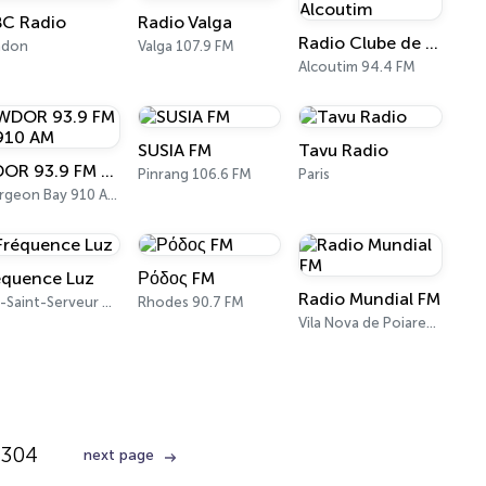
BC Radio
Radio Valga
Radio Clube de Alcoutim
ndon
Valga 107.9 FM
Alcoutim 94.4 FM
SUSIA FM
Tavu Radio
WDOR 93.9 FM & 910 AM
Pinrang 106.6 FM
Paris
Sturgeon Bay 910 AM
équence Luz
Ρόδος FM
Radio Mundial FM
Luz-Saint-Serveur 99.6 FM
Rhodes 90.7 FM
Vila Nova de Poiares 100.5 FM
304
next page