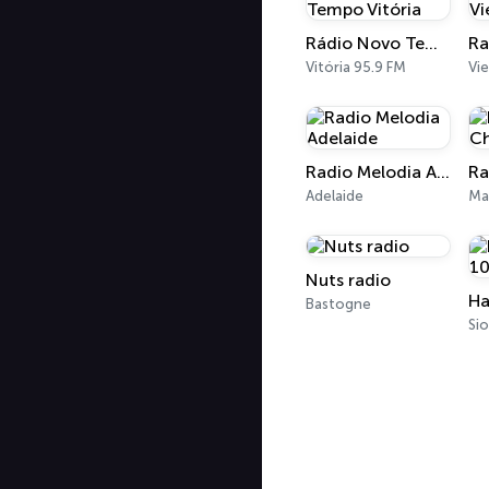
Rádio Novo Tempo Vitória
Vitória 95.9 FM
Vi
Radio Melodia Adelaide
Adelaide
Ma
Nuts radio
Bastogne