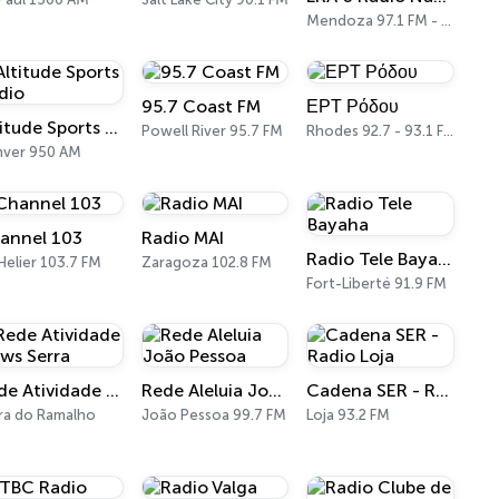
Mendoza 97.1 FM - 960 AM
95.7 Coast FM
ΕΡΤ Ρόδου
Altitude Sports Radio
Powell River 95.7 FM
Rhodes 92.7 - 93.1 FM
nver 950 AM
annel 103
Radio MAI
Radio Tele Bayaha
 Helier 103.7 FM
Zaragoza 102.8 FM
Fort-Liberté 91.9 FM
Rede Atividade News Serra
Rede Aleluia João Pessoa
Cadena SER - Radio Loja
ra do Ramalho
João Pessoa 99.7 FM
Loja 93.2 FM