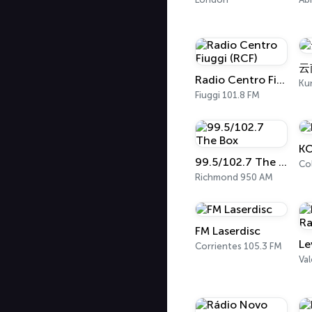
云
Radio Centro Fiuggi (RCF)
Ku
Fiuggi 101.8 FM
K
99.5/102.7 The Box
Co
Richmond 950 AM
FM Laserdisc
Corrientes 105.3 FM
Val