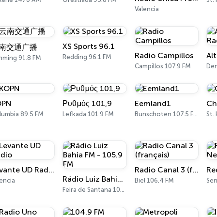
Valencia
XS Sports 96.1
南交通广播
Radio Campillos
Redding 96.1 FM
nming 91.8 FM
Campillos 107.9 FM
De
OPN
Ρυθμός 101,9
Eemland1
Ch
lumbia 89.5 FM
Lefkada 101.9 FM
Bunschoten 107.5 FM
St.
Levante UD Radio
Radio Canal 3 (français)
Rádio Luiz Bahia FM - 105.9 FM
encia
Biel 106.4 FM
Ser
Feira de Santana 105.9 FM