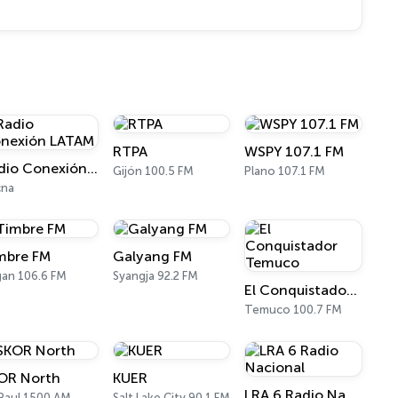
RTPA
WSPY 107.1 FM
Radio Conexión LATAM
Gijón 100.5 FM
Plano 107.1 FM
cna
mbre FM
Galyang FM
an 106.6 FM
Syangja 92.2 FM
El Conquistador Temuco
Temuco 100.7 FM
OR North
KUER
LRA 6 Radio Nacional
 Paul 1500 AM
Salt Lake City 90.1 FM