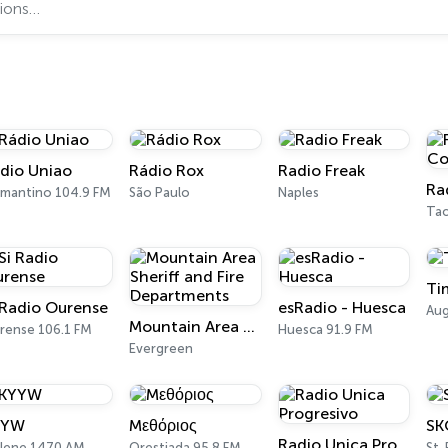
dio Uniao
Rádio Rox
Radio Freak
amantino 104.9 FM
São Paulo
Naples
Ta
Ti
 Radio Ourense
esRadio - Huesca
Aug
Mountain Area Sheriff and Fire Departments
rense 106.1 FM
Huesca 91.9 FM
Evergreen
YYW
Mεθόριος
SK
Radio Unica Progresivo
ilene 1470 AM
Orestiada 95.8 FM
St.