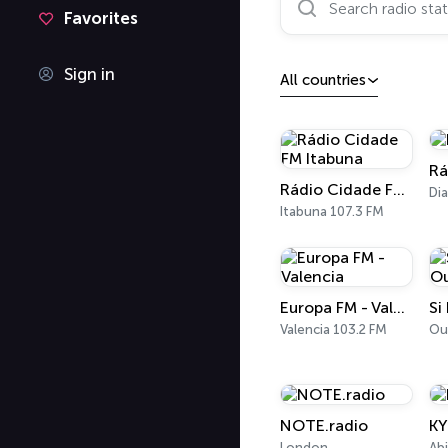
Favorites
Sign in
All countries
Rá
Rádio Cidade FM Itabuna
Di
Itabuna 107.3 FM
Europa FM - Valencia
Si
Valencia 103.2 FM
Ou
NOTE.radio
K
London
Ab