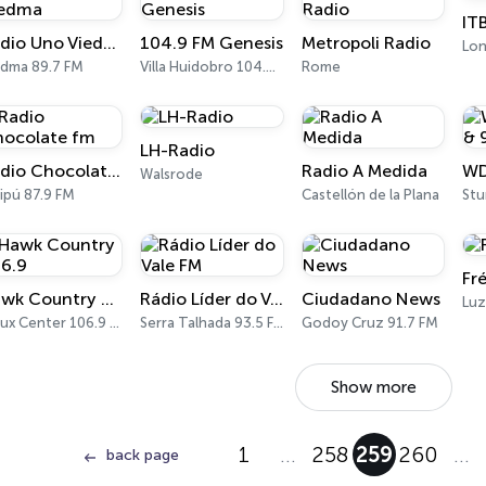
IT
Radio Uno Viedma
104.9 FM Genesis
Metropoli Radio
Lo
edma 89.7 FM
Villa Huidobro 104.9 FM
Rome
LH-Radio
Radio Chocolate fm
Radio A Medida
Walsrode
ipú 87.9 FM
Castellón de la Plana
Fr
Hawk Country 106.9
Rádio Líder do Vale FM
Ciudadano News
Sioux Center 106.9 FM
Serra Talhada 93.5 FM
Godoy Cruz 91.7 FM
Show more
1
…
258
259
260
…
back page