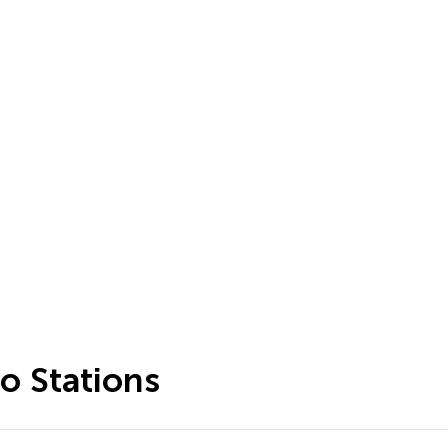
o Stations
…