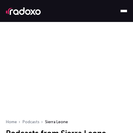
Home
Podcasts
Sierra Leone