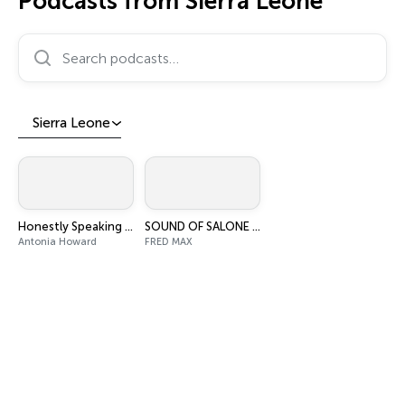
Podcasts from Sierra Leone
Search podcasts…
Sierra Leone
Honestly Speaking with Antonia Howard
SOUND OF SALONE PODCAST
Antonia Howard
FRED MAX