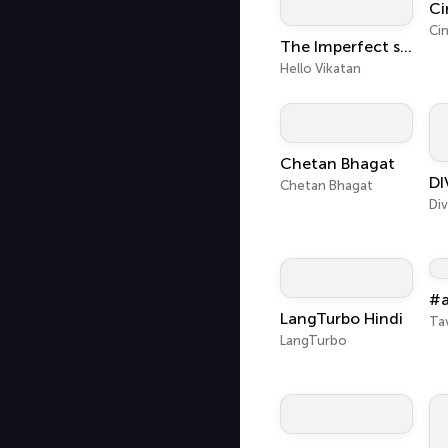
Ci
Ci
The Imperfect show - Hello Vikatan
Hello Vikatan
Chetan Bhagat
Chetan Bhagat
#a
LangTurbo Hindi
Ta
LangTurbo