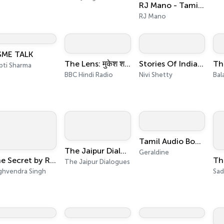
RJ Mano - Tamil Self Improvement / Self Help/Self Care Motivational Wellness Podcast
RJ Mano
ME TALK
The Lens: मुकेश शर्मा के साथ
Stories Of India Retold
pti Sharma
BBC Hindi Radio
Nivi Shetty
Bala
Tamil Audio Books
The Jaipur Dialogues Podcasts
Geraldine
The Secret by Rhonda Byrne, Book Summary, Podcast, English
The Jaipur Dialogues
ghvendra Singh
Sad