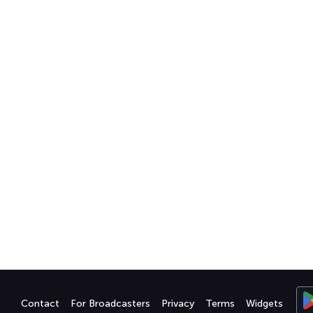
Contact
For Broadcasters
Privacy
Terms
Widgets