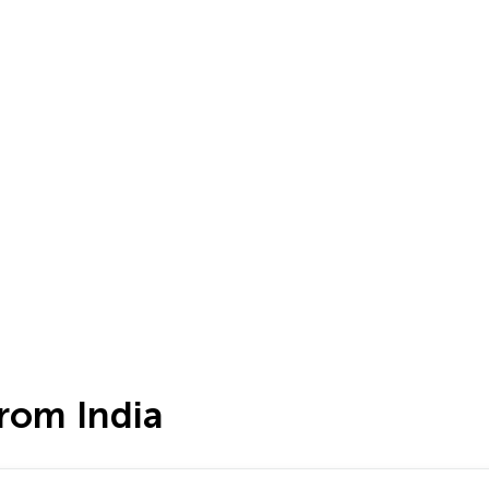
rom India