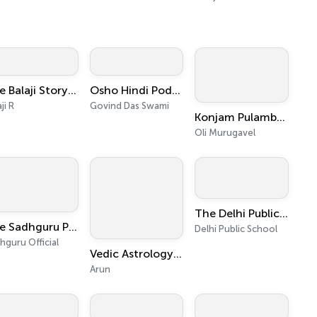
The Balaji Storytime ( தமிழ்)
Osho Hindi Podcast
ji R
Govind Das Swami
Konjam Pulambuvom - Tamil Podcast - Oli Murugavel
Oli Murugavel
The Delhi Public School Podcast
The Sadhguru Podcast - Of Mystics and Mistakes
Delhi Public School
hguru Official
Vedic Astrology - Career, Personality, Relationships, Case Studies
Arun