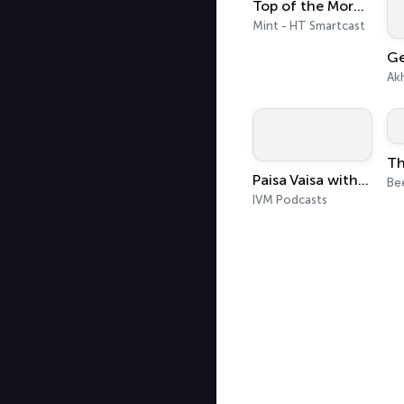
Top of the Morning
Mint - HT Smartcast
Ak
Paisa Vaisa with Anupam Gupta
Be
IVM Podcasts