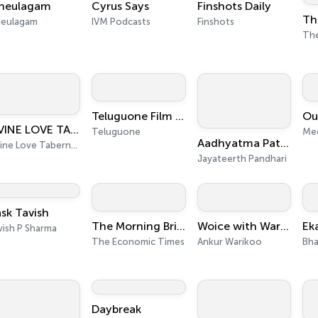
neulagam
Cyrus Says
Finshots Daily
neulagam
IVM Podcasts
Finshots
Teluguone Film News
DIVINE LOVE TABERNACLE, New Delhi, India
Teluguone
Me
Aadhyatma Patha By Shri Jayateerth Pandhari
Divine Love Tabernacle, New Delhi, India
Jayateerth Pandhari
sk Tavish
The Morning Brief
Woice with Warikoo Podcast
Ek
vish P Sharma
The Economic Times
Ankur Warikoo
Bha
Daybreak