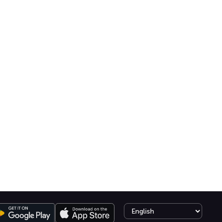
Select language