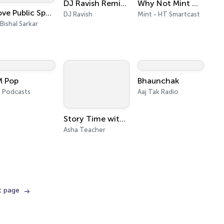
DJ Ravish Remixes
Why Not Mint Money
I Love Public Speaking with Bishal Sarkar
DJ Ravish
Mint - HT Smartcast
 Bishal Sarkar
M Pop
Bhaunchak
 Podcasts
Aaj Tak Radio
Story Time with Asha Teacher - Malayalam Stories
Asha Teacher
t page