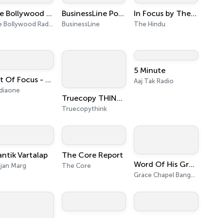
The Bollywood Radio
BusinessLine Podcasts
In Focus by The Hindu
The Bollywood Radio
BusinessLine
The Hindu
5 Minute
Out Of Focus - MediaOne
Aaj Tak Radio
diaone
Truecopy THINK - Malayalam Podcasts
Truecopythink
antik Vartalap
The Core Report
Word Of His Grace - Audio Podcast
jan Marg
The Core
Grace Chapel Bangalore