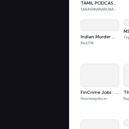
TAMIL PODCAST IN CUDDALORE. தமிழால் இணைவோம் வழங்குபவர் KANKALAI@SARAVANANA
SARAVANANARUNACHALAM
MS
Indian Murder Mystery
Tri
Red FM
FinCrime Jobs : AML, KYC & Compliance Insights
Fincrimejobs.in
Ra