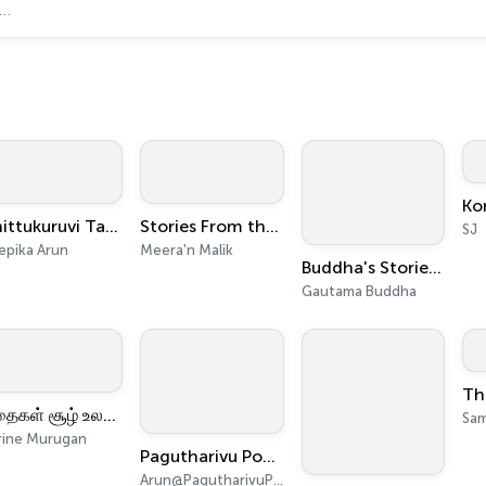
Chittukuruvi Tamil Podcast for Children
Stories From the Quran by Meera'n Malik
SJ
epika Arun
Meera'n Malik
Buddha's Stories: Self-Help, Mental Health and Psychology
Gautama Buddha
கதைகள் சூழ் உலகு - Kathaigal Soozh Ulagu
Sam
rine Murugan
Pagutharivu Podcast | பகுத்தறிவு பாட்காஸ்ட் | Tamil Podcast
Arun@PagutharivuPodcast