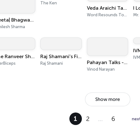
The Ken
Veda Araichi Tamil Bible Study WR Today India
Word Resounds Today Tamil
Mr.
Geeta| Bhagwat | Tulsi Books| Upnishad |Ramayan|YogVashishth|Radheshyam Ramayan|Puran|Mahabharat
hilesh Sharma
IV
The Ranveer Show हिंदी
Raj Shamani's Figuring Out
IVM
Pahayan Talks - Malayalam Podcast
erBiceps
Raj Shamani
Vinod Narayan
Show more
1
2
…
6
nex