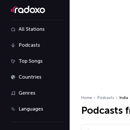
All Stations
Podcasts
Top Songs
Countries
Genres
Home
Podcasts
India
Podcasts f
Languages
Search podcasts…