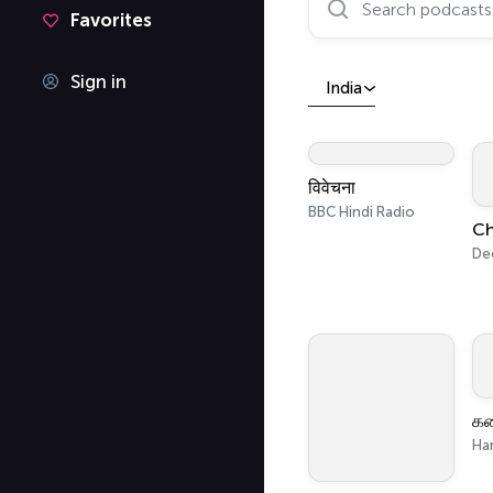
Favorites
Sign in
India
विवेचना
BBC Hindi Radio
De
Ha