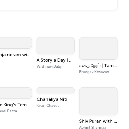
Konja neram with SJ
A Story a Day ! Keep Your Worries Away
கதை நேரம் | Tamil Kids & Family Bedtime Stories
Vaishnavi Balaji
Bhargav Kesavan
Chanakya Niti
The King's Temple
Kiran Chavda
uel Patta
Shiv Puran with Abhijit Sharmaa " शिव पुराण, अभिजीत शर्मा के साथ "
Abhijit Sharmaa