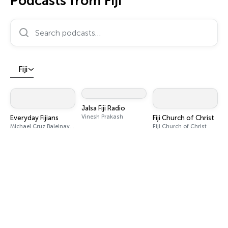
Podcasts from Fiji
Search podcasts…
Fiji
Jalsa Fiji Radio
Vinesh Prakash
Everyday Fijians
Fiji Church of Christ
Michael Cruz Baleinavetau Caudre
Fiji Church of Christ