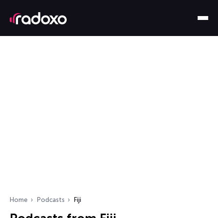
Home
Podcasts
Fiji