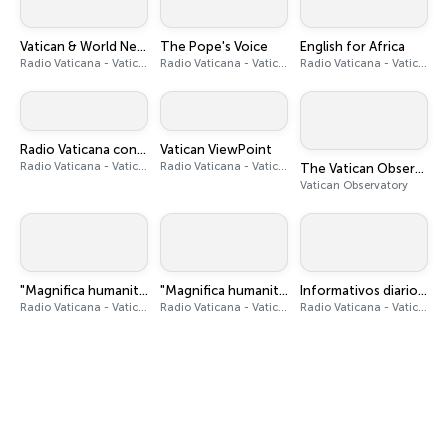
Vatican & World News
The Pope's Voice
English for Africa
Radio Vaticana - Vatican News
Radio Vaticana - Vatican News
Radio Vaticana - Vatican News
Radio Vaticana con Voi
Vatican ViewPoint
Radio Vaticana - Vatican News
Radio Vaticana - Vatican News
The Vatican Observatory Podcast
Vatican Observatory
"Magnifica humanitas" - Audiobook
"Magnifica humanitas" podcast
Informativos diarios en español
Radio Vaticana - Vatican News
Radio Vaticana - Vatican News
Radio Vaticana - Vatican News