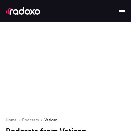
Home
Podcasts
Vatican