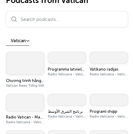
Podcasts from Vatican
Search podcasts…
Vatican
Programma latviešu valodā
Vatikano radijas
Radio Vaticana - Vatican News
Radio Vaticana - Vatican News
Chương trình hằng ngày - Vatican News Tiếng Việt
Vatican News Tiếng Việt
برنامج الشرق الأوسط
Programi shqip
Radio Vaticana - Vatican News
Radio Vaticana - Vatican News
Radio Vatican - Magazine pour l’Afrique
Radio Vaticana - Vatican News