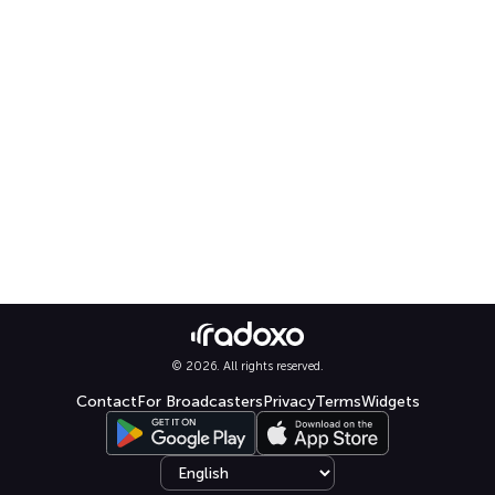
© 2026. All rights reserved.
Contact
For Broadcasters
Privacy
Terms
Widgets
Select language