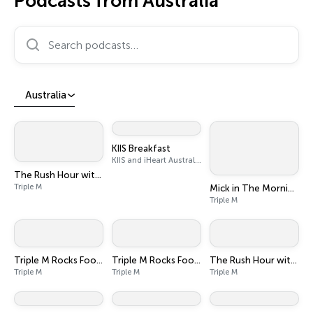
Podcasts from Australia
Search podcasts…
Australia
KIIS Breakfast
KIIS and iHeart Australia
The Rush Hour with Dobbo & Elliott
Triple M
Mick in The Morning with Roo, Titus and Rosie
Triple M
Triple M Rocks Footy AFL
Triple M Rocks Footy NRL
The Rush Hour with JB & Billy
Triple M
Triple M
Triple M