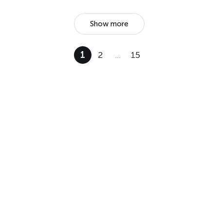
Show more
1
2
…
15