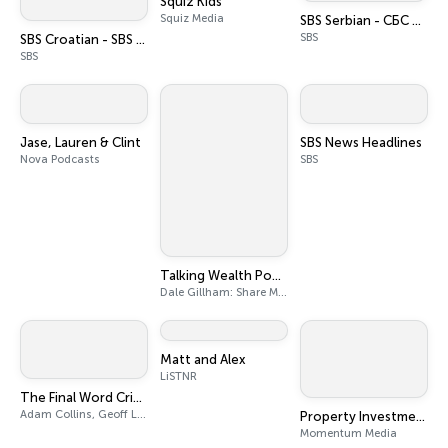
Squiz Kids
Squiz Media
SBS Serbian - СБС на српском
SBS
SBS Croatian - SBS na hrvatskom
SBS
Jase, Lauren & Clint
SBS News Headlines
Nova Podcasts
SBS
Talking Wealth Podcast: Stock Market Trading and Investing Education | Wealth Creation | Expert Share Market Analysis
Dale Gillham: Share Market Analyst, Share Market Educator, Professional Trader and Investor
Matt and Alex
LiSTNR
The Final Word Cricket Podcast
Adam Collins, Geoff Lemon
Property Investment Podcast Network
Momentum Media