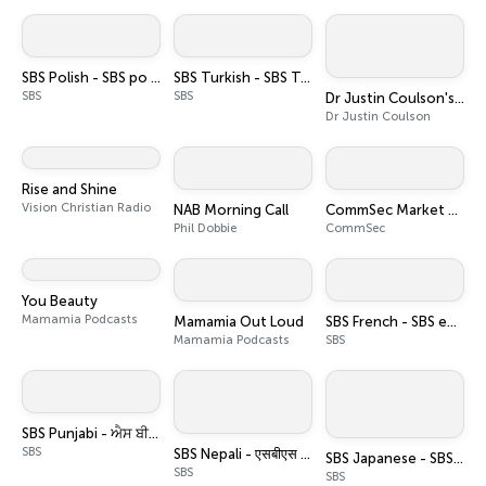
SBS Polish - SBS po polsku
SBS Turkish - SBS Türkçe
SBS
SBS
Dr Justin Coulson's Happy Families
Dr Justin Coulson
Rise and Shine
Vision Christian Radio
NAB Morning Call
CommSec Market Update
Phil Dobbie
CommSec
You Beauty
Mamamia Podcasts
Mamamia Out Loud
SBS French - SBS en français
Mamamia Podcasts
SBS
SBS Punjabi - ਐਸ ਬੀ ਐਸ ਪੰਜਾਬੀ
SBS
SBS Nepali - एसबीएस नेपाली पोडकास्ट
SBS Japanese - SBSの日本語放送
SBS
SBS