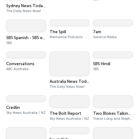
Sydney News Today | 2 Min News | The Daily News Now!
The Daily News Now!
The Spill
7am
Mamamia Podcasts
Solstice Media
SBS Spanish - SBS en español
SBS
Conversations
SBS Hindi
ABC Australia
SBS
Australia News Today | 2 Min News | The Daily News Now!
The Daily News Now!
Credlin
Sky News Australia / NZ
The Bolt Report
Two Blokes Talking Tech
Sky News Australia / NZ
Trevor Long and Stephen Fenech