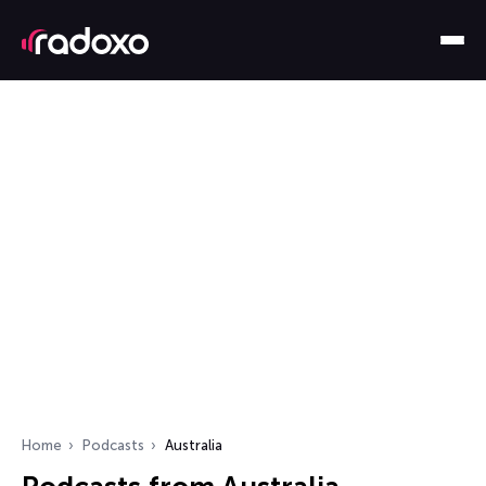
Home
Podcasts
Australia