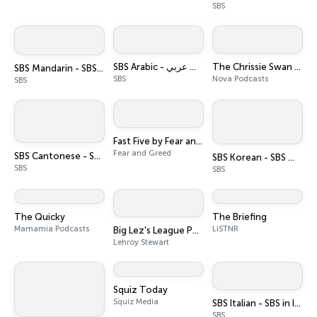
SBS
SBS Arabic - أس بي أس عربي
The Chrissie Swan Show
SBS Mandarin - SBS 普通话电台
SBS
Nova Podcasts
SBS
Fast Five by Fear and Greed
Fear and Greed
SBS Cantonese - SBS廣東話節目
SBS Korean - SBS 한국어 프로그램
SBS
SBS
The Quicky
The Briefing
Mamamia Podcasts
LiSTNR
Big Lez's League Podcast
Lehroy Stewart
Squiz Today
Squiz Media
SBS Italian - SBS in Italiano
SBS