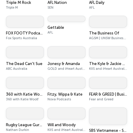
Triple M Rock
AFL Nation
AFL Daily
Triple M
SEN
AFL
Gettable
AFL
FOX FOOTY Podcasts
The Business Of
Fox Sports Australia
AGSM | UNSW Business School
The Dead Can't Sue
Jonesy & Amanda
The Kyle & Jackie O Show
ABC Australia
GOLD and iHeart Australia
KIIS and iHeart Australia
360 with Katie Woolf
Fitzy, Wippa & Kate
FEAR & GREED | Business News
360 with Katie Woolf
Nova Podcasts
Fear and Greed
Rugby League Guru Podcast
Will and Woody
Nathan Durkin
KIIS and iHeart Australia
SBS Vietnamese - SBS Việt ngữ