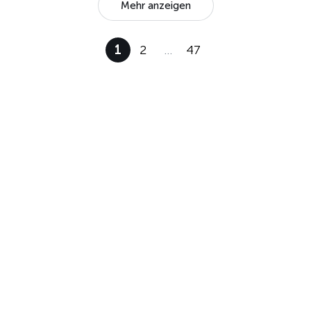
Mehr anzeigen
1
2
…
47