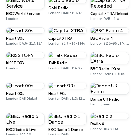
Gold Radio
London DAB+: 11D/12A (UK)
BBC World Service
Capital XTRA Reloaded
London
London DAB+: 11A
Heart 80s
Capital XTRA
BBC Radio 4
London DAB+ (11D/12A)
London 96.9 - 107.1 FM
London 92.5–96.1 FM, 103.5–104.9 FM, 198 LW
KISSTORY
Talk Radio
London
London DAB+: 11A Sound Digital
BBC Radio 1Xtra
London DAB: 12B (BBC National DAB)
Heart 00s
Heart 90s
London DAB Digital
London DAB+: 11D/12A (Digital One)
Dance UK Radio
Birmingham
Radio X
London 104.9 FM
BBC Radio 5 Live
BBC Radio 1 Dance
London 909 AM
London DAB+