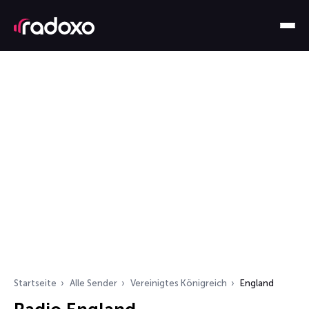
Startseite
Alle Sender
Vereinigtes Königreich
England