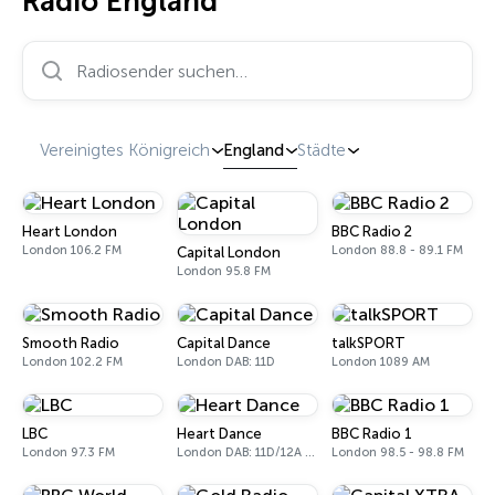
Radio England
Radiosender suchen…
Vereinigtes Königreich
England
Städte
Heart London
BBC Radio 2
London 106.2 FM
London 88.8 - 89.1 FM
Capital London
London 95.8 FM
Smooth Radio
Capital Dance
talkSPORT
London 102.2 FM
London DAB: 11D
London 1089 AM
LBC
Heart Dance
BBC Radio 1
London 97.3 FM
London DAB: 11D/12A Digital One
London 98.5 - 98.8 FM