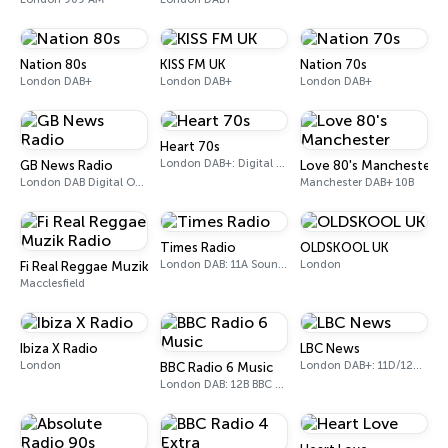
Nation 80s
KISS FM UK
Nation 70s
London DAB+
London DAB+
London DAB+
Heart 70s
London DAB+: Digital One
GB News Radio
Love 80's Manchester
London DAB Digital One (UK)
Manchester DAB+ 10B
Times Radio
OLDSKOOL UK
London DAB: 11A Sound Digital
London
Fi Real Reggae Muzik Radio
Macclesfield
Ibiza X Radio
LBC News
London
London DAB+: 11D/12A Digital One
BBC Radio 6 Music
London DAB: 12B BBC National DAB