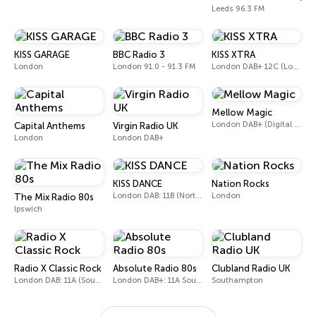
Leeds 96.3 FM
KISS GARAGE
BBC Radio 3
KISS XTRA
London
London 91.0 - 91.3 FM
London DAB+ 12C (London), 11B (North & West Cumbria)
Mellow Magic
London DAB+ (Digital only)
Capital Anthems
Virgin Radio UK
London
London DAB+
KISS DANCE
Nation Rocks
London DAB: 11B (North Cumbria)
London
The Mix Radio 80s
Ipswich
Radio X Classic Rock
Absolute Radio 80s
Clubland Radio UK
London DAB: 11A (Sound Digital)
London DAB+: 11A Sound Digital (UK)
Southampton