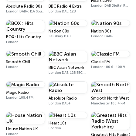
Heart Love
London DAB Digital Radio
Absolute Radio 90s
BBC Radio 4 Extra
London DAB+: 11A Sound Digital (UK)
London DAB: 12B
Nation 60s
Nation 90s
Salisbury DAB
London DAB+
BOX : Hits Country
London
Smooth Chill
Classic FM
London
London 100.6 - 100.9 FM
BBC Asian Network
London DAB: 12B BBC National DAB
Magic Radio
London 105.4 FM
Absolute Radio
Smooth North West
London DAB+
Manchester 100.4 FM
Heart 10s
London
House Nation UK
London
Greatest Hits Radio (We