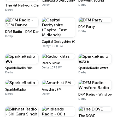
CamRadio Derbyshire
Derwent Sound
Derby
Derby
The Hit Network Christmas
Derby
DFM Party
Derby
DFM Radio - DFM Dance
Derby
Capital Derbyshire (Capital East Midlands)
Derby 102.8 FM
Radio Ikhlas
Derby 107.8 FM
SparkleRadio 90s
SparkleRadio extra
Derby
Derby
SparkleRadio
Amathist FM
Derby
Derby
DFM Radio - Winsford R
Derby
The DOVE