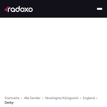
Startseite
Alle Sender
Vereinigtes Königreich
England
Derby