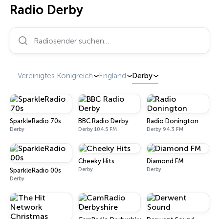
Radio Derby
Radiosender suchen…
Vereinigtes Königreich
England
Derby
SparkleRadio 70s
BBC Radio Derby
Radio Donington
Derby
Derby 104.5 FM
Derby 94.3 FM
Cheeky Hits
Diamond FM
Derby
Derby
SparkleRadio 00s
Derby