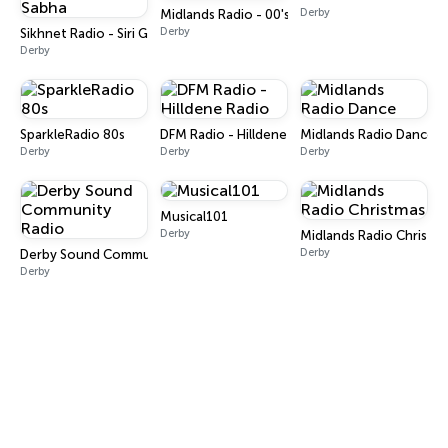
Derby
Midlands Radio - 00's
Derby
Sikhnet Radio - Siri Guru Singh Sabha
Derby
SparkleRadio 80s
DFM Radio - Hilldene Radio
Midlands Radio Dance
Derby
Derby
Derby
Musical101
Derby
Midlands Radio Christm
Derby
Derby Sound Community Radio
Derby