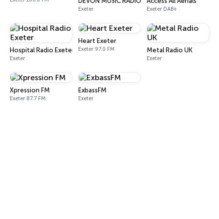
DEVON MUSIC RADIO
Access All Aerials
Exeter
Exeter DAB+
Heart Exeter
Exeter 97.0 FM
Hospital Radio Exeter
Metal Radio UK
Exeter
Exeter
Xpression FM
ExbassFM
Exeter 87.7 FM
Exeter