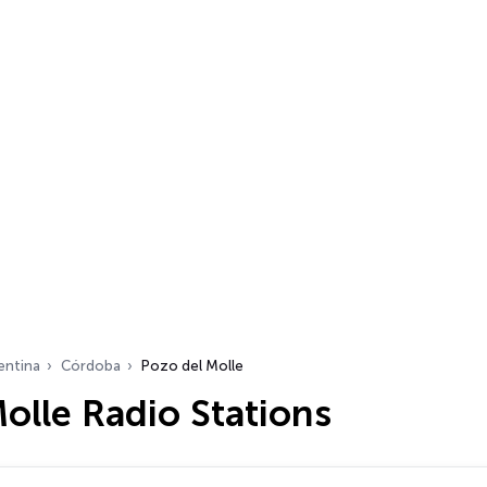
entina
Córdoba
Pozo del Molle
olle Radio Stations
…