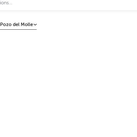
Pozo del Molle