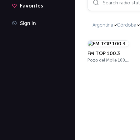
Favorites
Sign in
Argentina
Córdoba
FM TOP 100.3
Pozo del Molle 100.3 FM