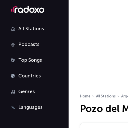
All Stations
Podcasts
Top Songs
Countries
Genres
Home
All Stations
Arg
Pozo del M
Languages
Search radio stations