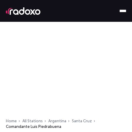
Home
All Stations
Argentina
Santa Cruz
Comandante Luis Piedrabuena