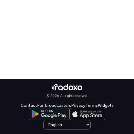
© 2026. All rights reserved.
Contact
For Broadcasters
Privacy
Terms
Widgets
Select language