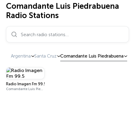
Comandante Luis Piedrabuena
Radio Stations
Search radio stations…
Argentina
Santa Cruz
Comandante Luis Piedrabuena
Radio Imagen Fm 99.5
Comandante Luis Piedrabuena 99.5 FM