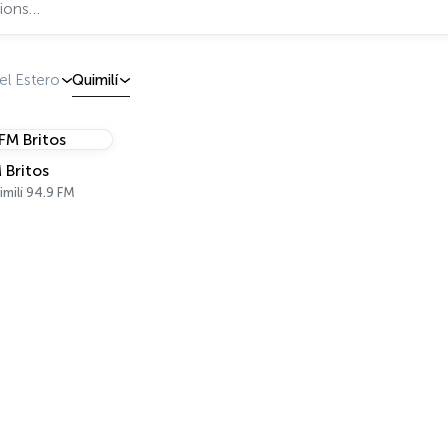
el Estero
Quimilí
 Britos
milí 94.9 FM