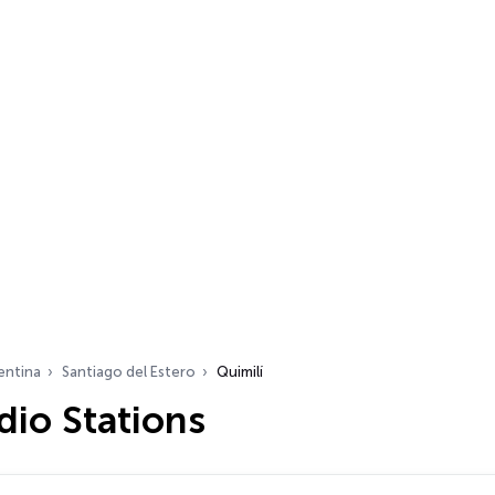
entina
Santiago del Estero
Quimilí
dio Stations
…