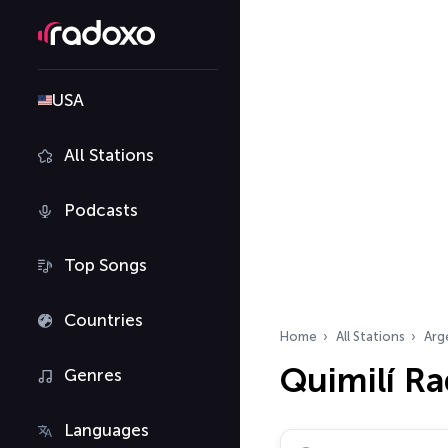
USA
All Stations
Podcasts
Top Songs
Countries
Home
All Stations
Arg
Quimilí Ra
Genres
Languages
Search radio stations