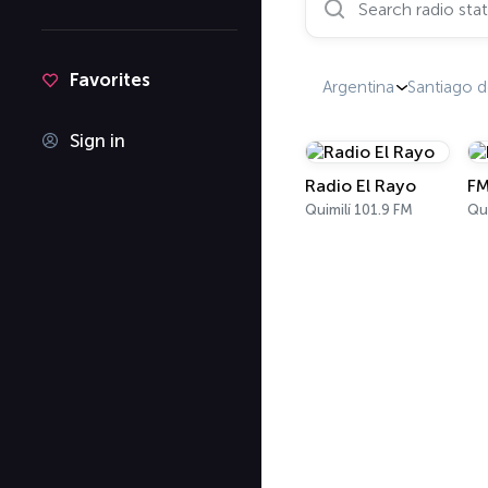
Favorites
Argentina
Santiago d
Sign in
Radio El Rayo
FM
Quimilí 101.9 FM
Qui