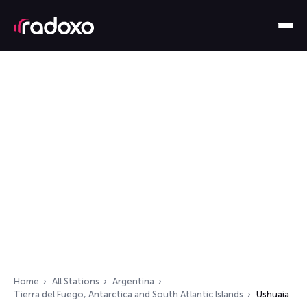
Home
All Stations
Argentina
Tierra del Fuego, Antarctica and South Atlantic Islands
Ushuaia