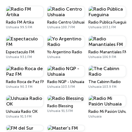
Radio FM Ártika
Radio Centro Ushuaia
Radio Pública Fueguina
Ushuaia 99.5 FM
Ushuaia 100.7 FM
Ushuaia 103.1 FM
Espectaculo FM
Yo Argentino Radio
Radio Manantiales FM
Ushuaia 93.1 FM
Ushuaia
Ushuaia 106.9 FM
Radio Roca de Paz FM
Radio NQP - Ushuaia
The Cabinn Radio
Ushuaia 90.3 FM
Ushuaia 103.5 FM
Ushuaia 103.9 FM
Radio Blessing
Ushuaia 91.5 FM
Ushuaia Radio OK
Radio Mi Pasión Ushuaia
Ushuaia 91.5 FM
Ushuaia