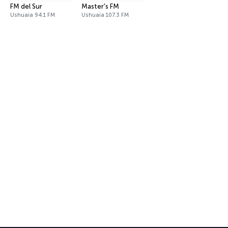
FM del Sur
Master's FM
Ushuaia 94.1 FM
Ushuaia 107.3 FM