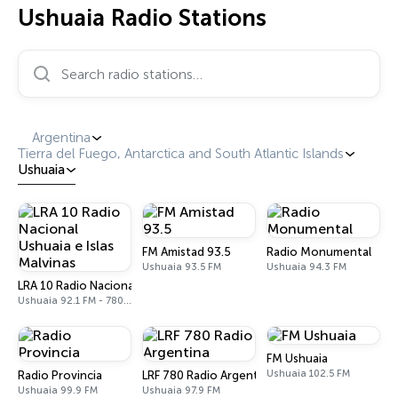
Ushuaia Radio Stations
Search radio stations…
Argentina
Tierra del Fuego, Antarctica and South Atlantic Islands
Ushuaia
FM Amistad 93.5
Radio Monumental
Ushuaia 93.5 FM
Ushuaia 94.3 FM
LRA 10 Radio Nacional Ushuaia e Islas Malvinas
Ushuaia 92.1 FM - 780 AM
FM Ushuaia
Ushuaia 102.5 FM
Radio Provincia
LRF 780 Radio Argentina
Ushuaia 99.9 FM
Ushuaia 97.9 FM