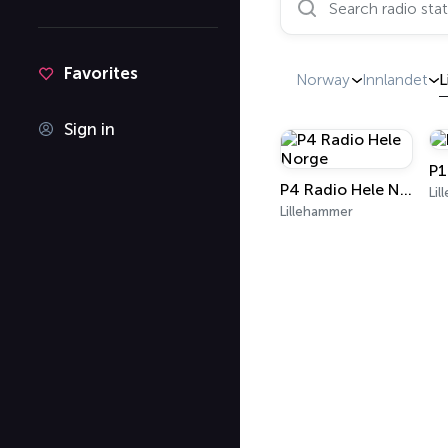
Favorites
Norway
Innlandet
L
Sign in
P1
P4 Radio Hele Norge
Li
Lillehammer