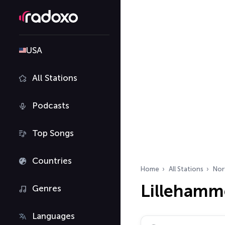
USA
All Stations
Podcasts
Top Songs
Countries
Home
All Stations
Nor
Lillehamme
Genres
Languages
Search radio stations