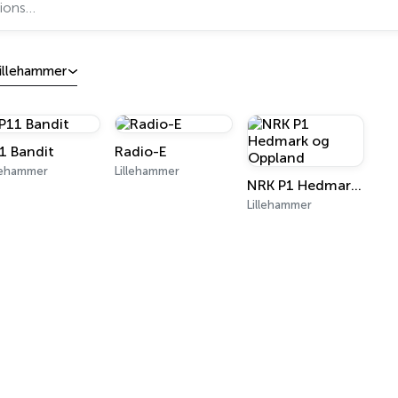
illehammer
1 Bandit
Radio-E
llehammer
Lillehammer
NRK P1 Hedmark og Oppland
Lillehammer