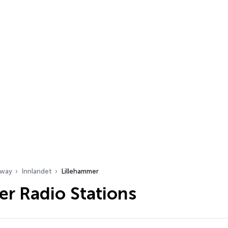
way
Innlandet
Lillehammer
r Radio Stations
…