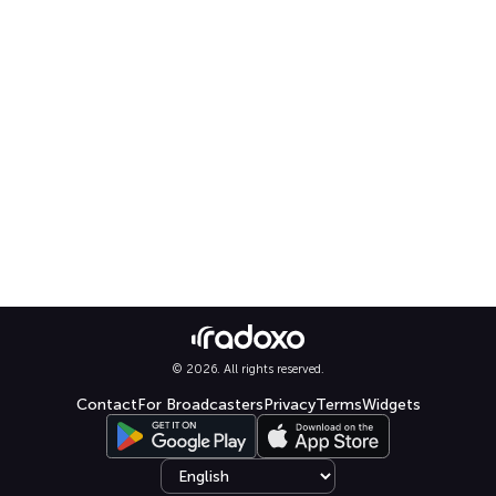
© 2026. All rights reserved.
Contact
For Broadcasters
Privacy
Terms
Widgets
Select language