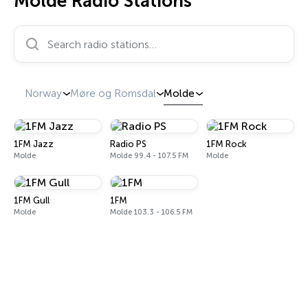
Molde Radio Stations
Search radio stations…
Norway
Møre og Romsdal
Molde
1FM Jazz
Radio PS
1FM Rock
Molde
Molde 99.4 - 107.5 FM
Molde
1FM Gull
1FM
Molde
Molde 103.3 - 106.5 FM