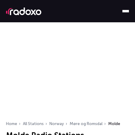
Home
All Stations
Norway
Møre og Romsdal
Molde