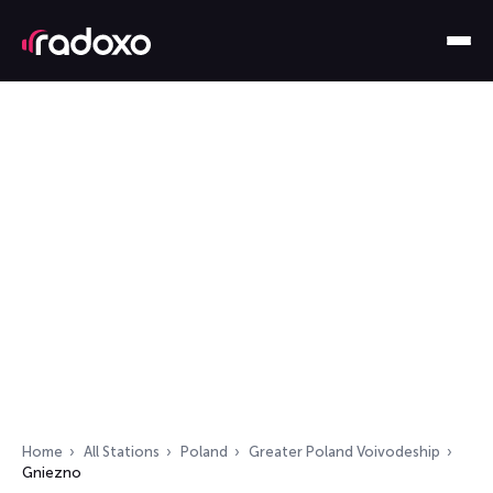
Home
All Stations
Poland
Greater Poland Voivodeship
Gniezno