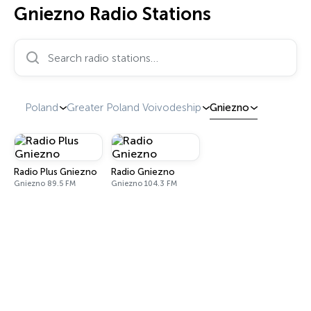
Gniezno Radio Stations
Search radio stations…
Poland
Greater Poland Voivodeship
Gniezno
Radio Plus Gniezno
Radio Gniezno
Gniezno 89.5 FM
Gniezno 104.3 FM