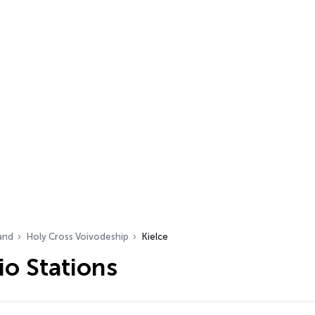
and
Holy Cross Voivodeship
Kielce
io Stations
…