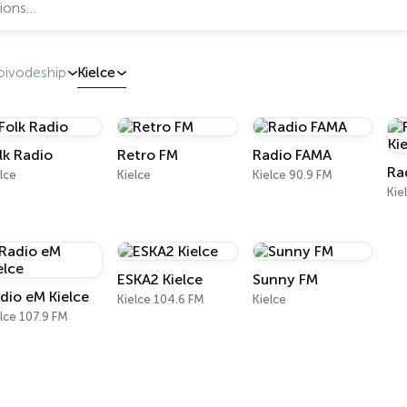
oivodeship
Kielce
lk Radio
Retro FM
Radio FAMA
Ra
lce
Kielce
Kielce 90.9 FM
Kie
ESKA2 Kielce
Sunny FM
dio eM Kielce
Kielce 104.6 FM
Kielce
lce 107.9 FM