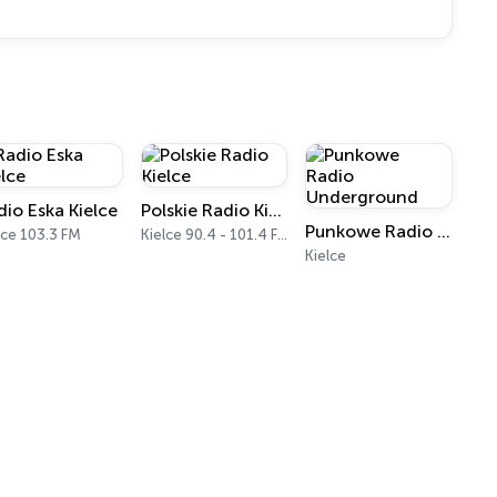
dio Eska Kielce
Polskie Radio Kielce
Punkowe Radio Underground
lce 103.3 FM
Kielce 90.4 - 101.4 FM
Kielce