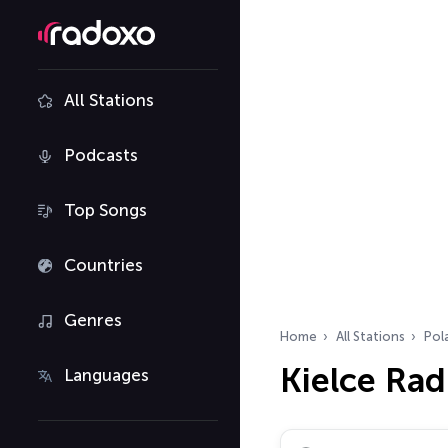
All Stations
Podcasts
Top Songs
Countries
Genres
Home
All Stations
Pol
Kielce Rad
Languages
Search radio stations