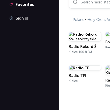
Favorites
Sign in
Poland
Holy Cross V
Fo
Radio Rekord Świętokrzyskie
Kie
Kielce 100.8 FM
Radio TPI
Ra
Kielce
Kie