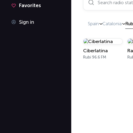
Favorites
Sign in
Spain
Catalonia
Rub
Ciberlatina
Ra
Rubí 96.6 FM
Ru