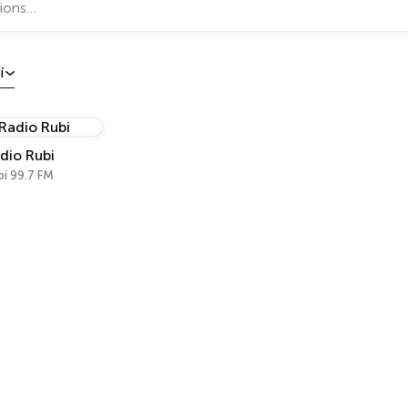
í
dio Rubi
bí 99.7 FM