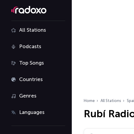
All Stations
Podcasts
Top Songs
Countries
Genres
Home
All Stations
Spa
Rubí Radio
Languages
Search radio stations