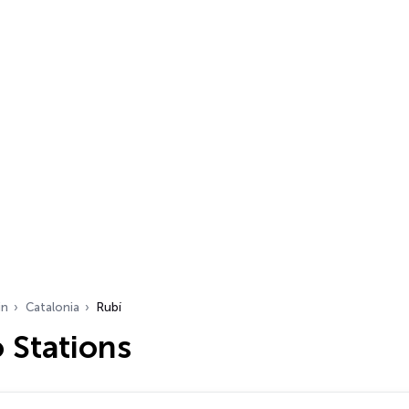
in
Catalonia
Rubí
 Stations
…