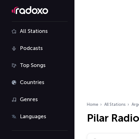
All Stations
Podcasts
Top Songs
Countries
Genres
Home
All Stations
Arg
Pilar Radi
Languages
Search radio stations