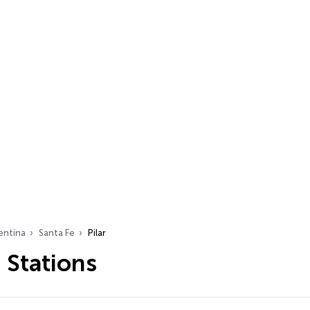
entina
Santa Fe
Pilar
o Stations
…