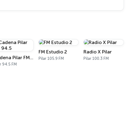
FM Estudio 2
Radio X Pilar
Cadena Pilar FM 94.5
Pilar 105.9 FM
Pilar 100.3 FM
ar 94.5 FM