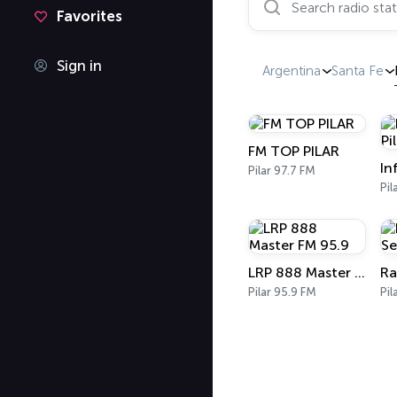
Favorites
Sign in
Argentina
Santa Fe
FM TOP PILAR
Pilar 97.7 FM
Pil
LRP 888 Master FM 95.9
Pilar 95.9 FM
Pil