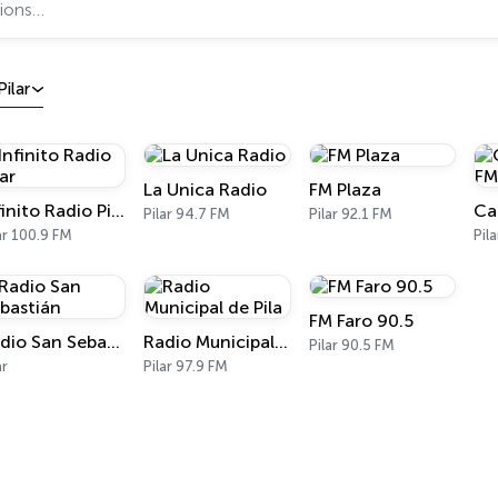
Pilar
La Unica Radio
FM Plaza
Infinito Radio Pilar
Pilar 94.7 FM
Pilar 92.1 FM
ar 100.9 FM
Pil
FM Faro 90.5
Radio San Sebastián
Radio Municipal de Pila
Pilar 90.5 FM
ar
Pilar 97.9 FM