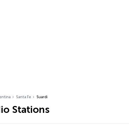
entina
Santa Fe
Suardi
io Stations
…