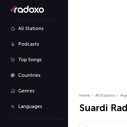
All Stations
Podcasts
Top Songs
Countries
Genres
Home
All Stations
Arg
Suardi Rad
Languages
Search radio stations