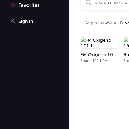
Favorites
Sign in
Argentina
Santa Fe
FM Oxigeno 101.1
Suardi 101.1 FM
Su