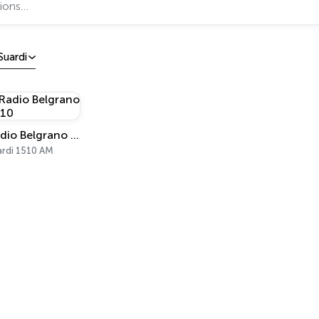
Suardi
Radio Belgrano 1510
ardi 1510 AM