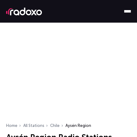
Home
All Stations
Chile
Aysén Region