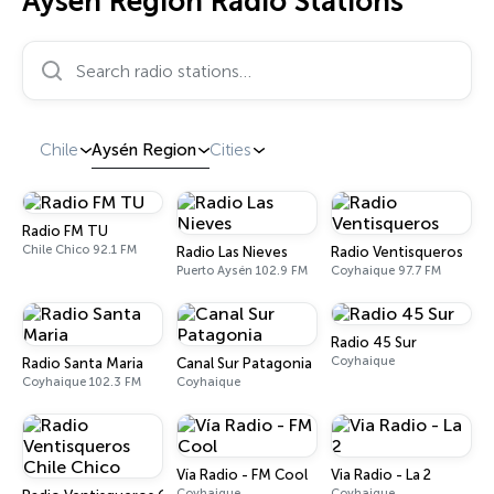
Aysén Region Radio Stations
Search radio stations…
Chile
Aysén Region
Cities
Radio FM TU
Chile Chico 92.1 FM
Radio Las Nieves
Radio Ventisqueros
Puerto Aysén 102.9 FM
Coyhaique 97.7 FM
Radio 45 Sur
Coyhaique
Radio Santa Maria
Canal Sur Patagonia
Coyhaique 102.3 FM
Coyhaique
Vía Radio - FM Cool
Via Radio - La 2
Coyhaique
Coyhaique