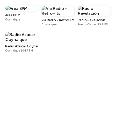
Area BPM
Coyhaique
Vía Radio - RetroHits
Radio Revelación
Coyhaique
Puerto Cisnes 89.9 FM
Radio Azúcar Coyhaique
Coyhaique 104.7 FM