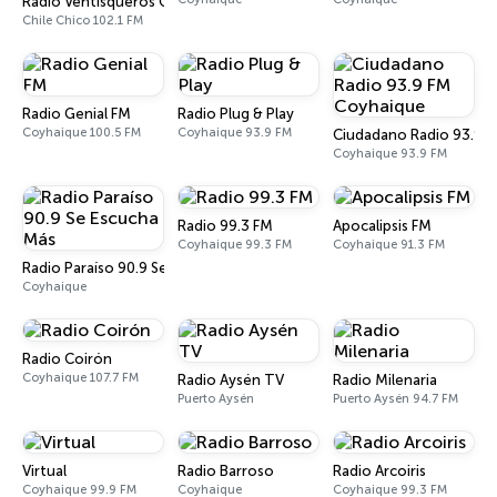
Radio Ventisqueros Chile Chico
Chile Chico 102.1 FM
Radio Genial FM
Radio Plug & Play
Coyhaique 100.5 FM
Coyhaique 93.9 FM
Ciudadano Radio 93.9 
Coyhaique 93.9 FM
Radio 99.3 FM
Apocalipsis FM
Coyhaique 99.3 FM
Coyhaique 91.3 FM
Radio Paraíso 90.9 Se Escucha Más
Coyhaique
Radio Coirón
Coyhaique 107.7 FM
Radio Aysén TV
Radio Milenaria
Puerto Aysén
Puerto Aysén 94.7 FM
Virtual
Radio Barroso
Radio Arcoiris
Coyhaique 99.9 FM
Coyhaique
Coyhaique 99.3 FM