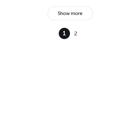
Show more
1
2