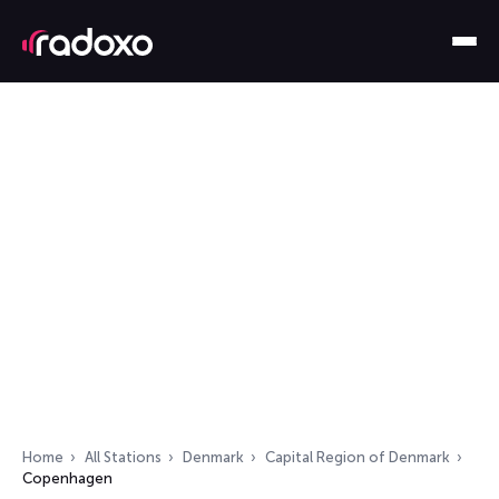
Home
All Stations
Denmark
Capital Region of Denmark
Copenhagen