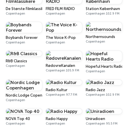
De Største Filmklassikere
FRED FILM RADIO
Station København
Copenhagen
Copenhagen
Copenhagen 102.9 FM
Northernsounds
Boybands Forever
The Voice K-Pop
Copenhagen
Copenhagen
Copenhagen
R&B Classics
RødovreKanalen
Copenhagen
Hopeful Hearts Radio
Copenhagen 105.9 FM
Copenhagen
Radio Kultur
Radio Jazz
Copenhagen 97.7 FM
Copenhagen 102.9 FM
Nordic Lodge Copenhagen
Copenhagen
NOVA Top 40
Radio Happy
Uniradioen
Copenhagen
Copenhagen
Copenhagen 95.5 FM