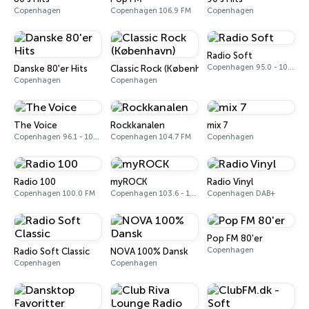
Copenhagen
Copenhagen 106.9 FM
Copenhagen
Radio Soft
Copenhagen 95.0 - 101.8 FM
Danske 80'er Hits
Classic Rock (København)
Copenhagen
Copenhagen
The Voice
Rockkanalen
mix 7
Copenhagen 96.1 - 104.9 FM
Copenhagen 104.7 FM
Copenhagen
Radio 100
myROCK
Radio Vinyl
Copenhagen 100.0 FM
Copenhagen 103.6 - 105.6 FM
Copenhagen DAB+
Pop FM 80'er
Copenhagen
Radio Soft Classic
NOVA 100% Dansk
Copenhagen
Copenhagen