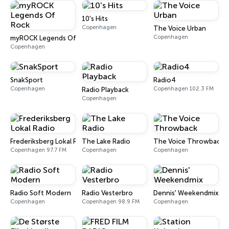
10's Hits
Copenhagen
The Voice Urban
Copenhagen
myROCK Legends Of Rock
Copenhagen
SnakSport
Radio4
Copenhagen
Copenhagen 102.3 FM
Radio Playback
Copenhagen
Frederiksberg Lokal Radio
The Lake Radio
The Voice Throwback
Copenhagen 97.7 FM
Copenhagen
Copenhagen
Radio Soft Modern
Radio Vesterbro
Dennis' Weekendmix
Copenhagen
Copenhagen 98.9 FM
Copenhagen