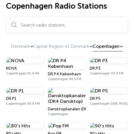
Copenhagen Radio Stations
Search radio stations…
Denmark
Capital Region of Denmark
Copenhagen
NOVA
DR P3
Copenhagen 91.4 FM
Copenhagen 93.9 FM
DR P4 København
Copenhagen 96.5 FM
DR P1
DR P5
Copenhagen 90.8 FM
Copenhagen DAB: MUX1
Dansktopkanalen (DK4 Dansktop)
Copenhagen
80's Hits
Pop FM
90's Hits