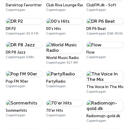
Dansktop Favoritter
Club Riva Lounge Radio
ClubFM.dk - Soft
Copenhagen
Copenhagen
Copenhagen
DR P2
00's Hits
DR P6 Beat
Copenhagen 90.8 FM
Copenhagen
Copenhagen DAB: MUX1
DR P8 Jazz
Flow
Copenhagen DAB+
Copenhagen
World Music Radio
Copenhagen 927 AM
Pop FM 90er
PartyRadio
Copenhagen
Copenhagen
The Voice In The Mix
Copenhagen
Sommerhits
70'er Hits
Copenhagen
Copenhagen
Radiomojn-gold.dk
Copenhagen