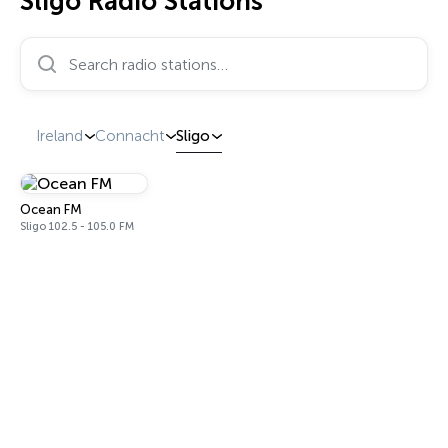
Sligo Radio Stations
Search radio stations…
Ireland
Connacht
Sligo
Ocean FM
Sligo 102.5 - 105.0 FM