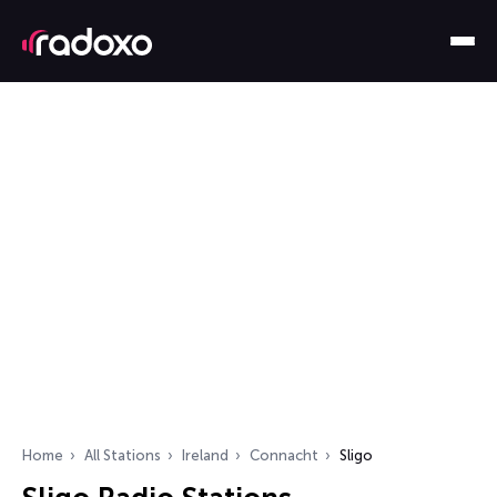
Home
All Stations
Ireland
Connacht
Sligo