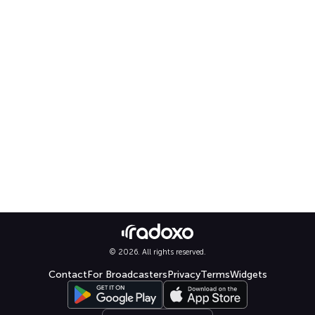
© 2026. All rights reserved.
Contact
For Broadcasters
Privacy
Terms
Widgets
Select language