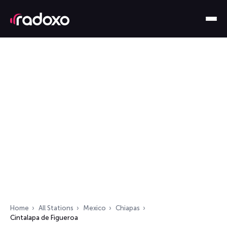
Home
All Stations
Mexico
Chiapas
Cintalapa de Figueroa