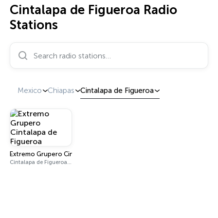
Cintalapa de Figueroa Radio
Stations
Search radio stations…
Mexico
Chiapas
Cintalapa de Figueroa
Extremo Grupero Cintalapa de Figueroa
Cintalapa de Figueroa 89.9 FM