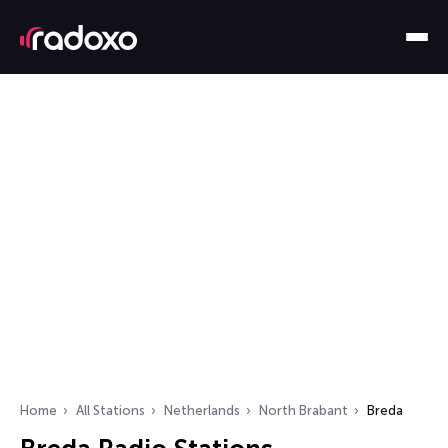
Home
All Stations
Netherlands
North Brabant
Breda