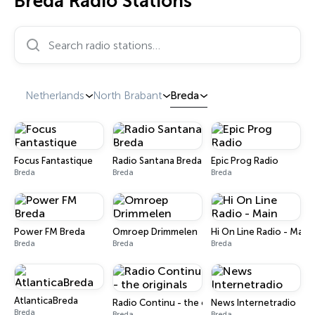
Breda Radio Stations
Search radio stations…
Netherlands
North Brabant
Breda
Focus Fantastique
Radio Santana Breda
Epic Prog Radio
Breda
Breda
Breda
Power FM Breda
Omroep Drimmelen
Hi On Line Radio - Main
Breda
Breda
Breda
AtlanticaBreda
Radio Continu - the originals
News Internetradio
Breda
Breda
Breda