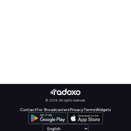
© 2026. All rights reserved.
Contact
For Broadcasters
Privacy
Terms
Widgets
Select language