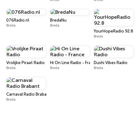
076Radio.nl
BredaNu
Breda
Breda
YourHopeRadio 92.8
Breda
Vrolijke Piraat Radio
Hi On Line Radio - France
Dushi Vibes Radio
Breda
Breda
Breda
Carnaval Radio Brabant
Breda