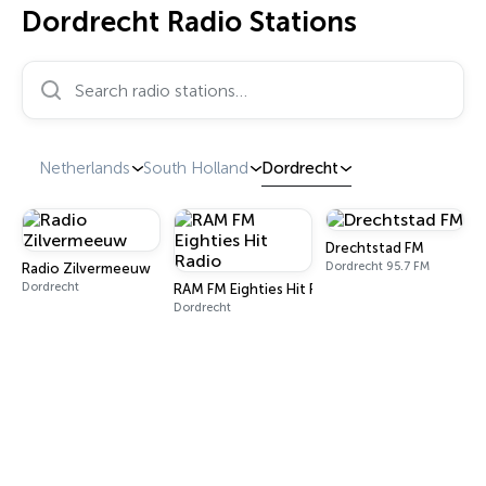
Dordrecht Radio Stations
Search radio stations…
Netherlands
South Holland
Dordrecht
Drechtstad FM
Dordrecht 95.7 FM
Radio Zilvermeeuw
Dordrecht
RAM FM Eighties Hit Radio
Dordrecht