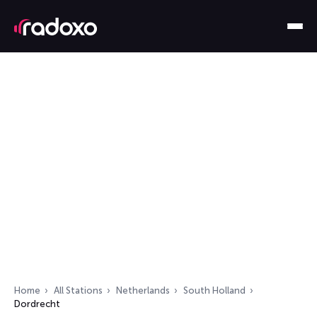
Home
All Stations
Netherlands
South Holland
Dordrecht