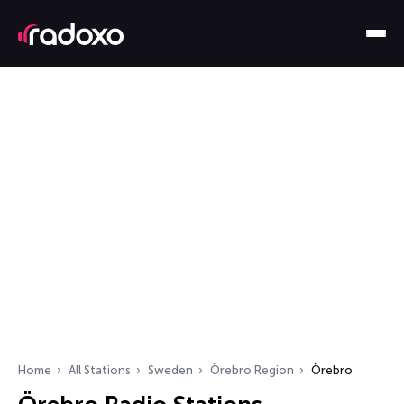
Home
All Stations
Sweden
Örebro Region
Örebro