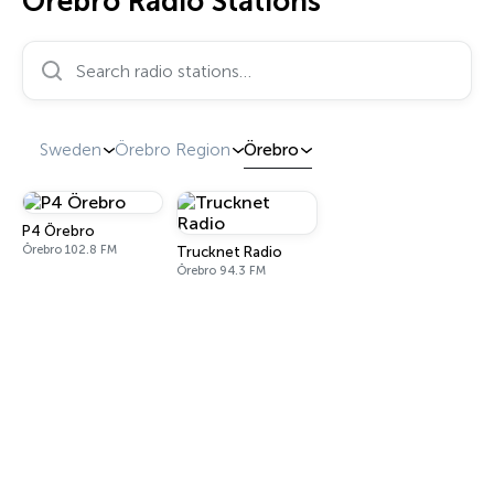
Örebro Radio Stations
Search radio stations…
Sweden
Örebro Region
Örebro
P4 Örebro
Örebro 102.8 FM
Trucknet Radio
Örebro 94.3 FM