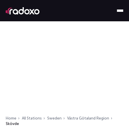
Home
All Stations
Sweden
Västra Götaland Region
Skövde