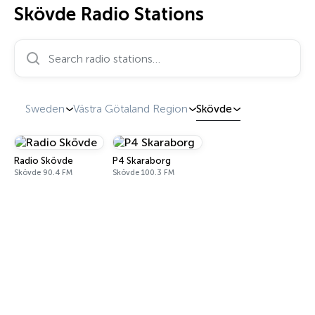
Skövde Radio Stations
Search radio stations…
Sweden
Västra Götaland Region
Skövde
Radio Skövde
P4 Skaraborg
Skövde 90.4 FM
Skövde 100.3 FM