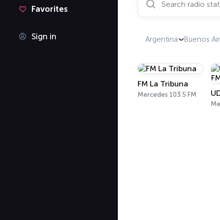
Favorites
Sign in
Argentina
Buenos Air
FM La Tribuna
Mercedes 103.5 FM
Me