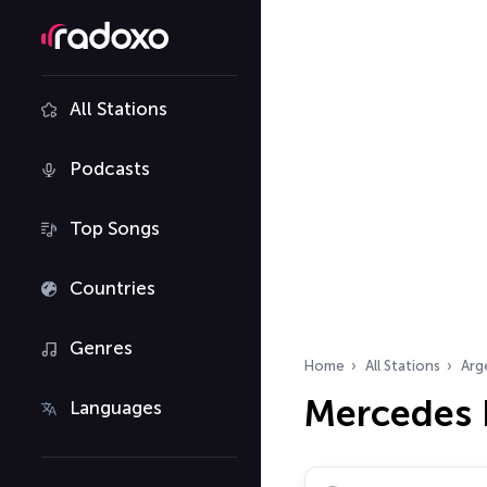
All Stations
Podcasts
Top Songs
Countries
Genres
Home
All Stations
Arg
Mercedes 
Languages
Search radio stations