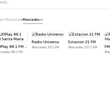
es Province
Mercedes
Radio Universo
Estacion 21 FM
UDPlay 88.1 FM Santa María
Mercedes 93.1 FM
Mercedes 107.1 FM
rcedes 88.1 FM
Mer