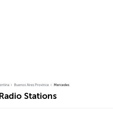
entina
Buenos Aires Province
Mercedes
Radio Stations
…