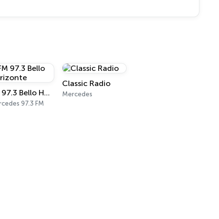
Classic Radio
FM 97.3 Bello Horizonte
Mercedes
cedes 97.3 FM