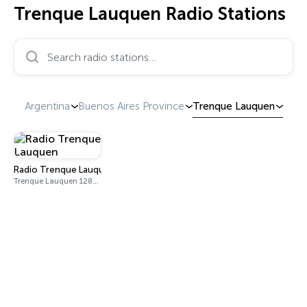
Trenque Lauquen Radio Stations
Search radio stations…
Argentina
Buenos Aires Province
Trenque Lauquen
Radio Trenque Lauquen
Trenque Lauquen 1280 AM