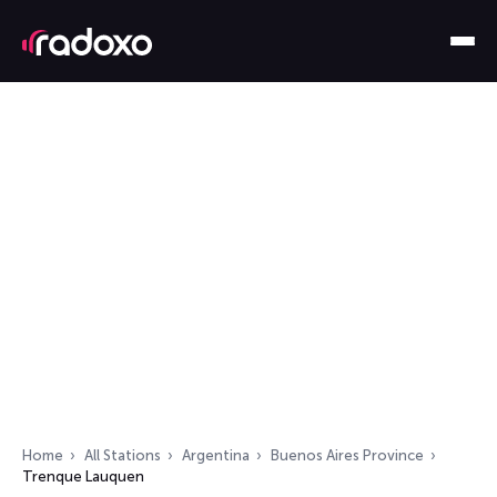
Home
All Stations
Argentina
Buenos Aires Province
Trenque Lauquen