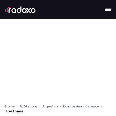
Home
All Stations
Argentina
Buenos Aires Province
Tres Lomas