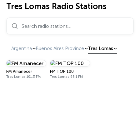
Tres Lomas Radio Stations
Search radio stations…
Argentina
Buenos Aires Province
Tres Lomas
FM Amanecer
FM TOP 100
Tres Lomas 101.3 FM
Tres Lomas 98.1 FM