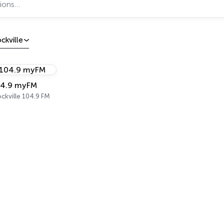
ckville
4.9 myFM
ckville 104.9 FM