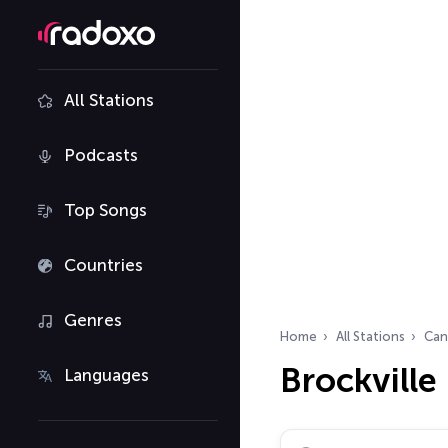
All Stations
Podcasts
Top Songs
Countries
Genres
Home
All Stations
Can
Brockville
Languages
Search radio stations