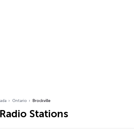
ada
Ontario
Brockville
 Radio Stations
…