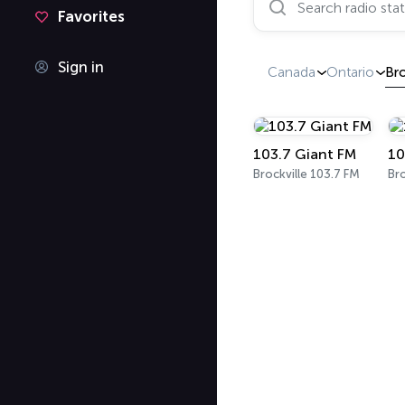
Favorites
Sign in
Canada
Ontario
Bro
103.7 Giant FM
10
Brockville 103.7 FM
Bro