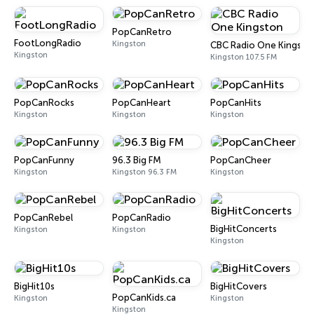
PopCanRetro
FootLongRadio
Kingston
CBC Radio One Kingsto
Kingston
Kingston 107.5 FM
PopCanRocks
PopCanHeart
PopCanHits
Kingston
Kingston
Kingston
PopCanFunny
96.3 Big FM
PopCanCheer
Kingston
Kingston 96.3 FM
Kingston
PopCanRebel
PopCanRadio
BigHitConcerts
Kingston
Kingston
Kingston
BigHit10s
BigHitCovers
PopCanKids.ca
Kingston
Kingston
Kingston