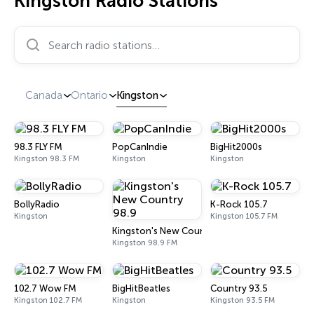
Kingston Radio Stations
Search radio stations…
Canada
Ontario
Kingston
98.3 FLY FM
PopCanIndie
BigHit2000s
Kingston 98.3 FM
Kingston
Kingston
BollyRadio
K-Rock 105.7
Kingston
Kingston 105.7 FM
Kingston's New Country 98.9
Kingston 98.9 FM
102.7 Wow FM
BigHitBeatles
Country 93.5
Kingston 102.7 FM
Kingston
Kingston 93.5 FM