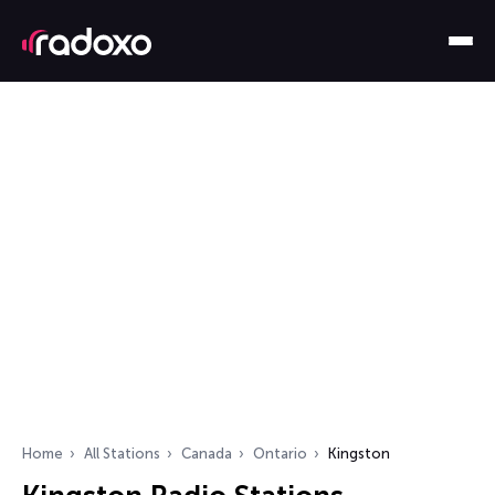
Home
All Stations
Canada
Ontario
Kingston