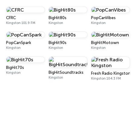
CFRC
BigHit80s
PopCanVibes
Kingston 101.9 FM
Kingston
Kingston
PopCanSpark
BigHit90s
BigHitMotown
Kingston
Kingston
Kingston
BigHit70s
BigHitSoundtracks
Kingston
Fresh Radio Kingston
Kingston
Kingston 104.3 FM