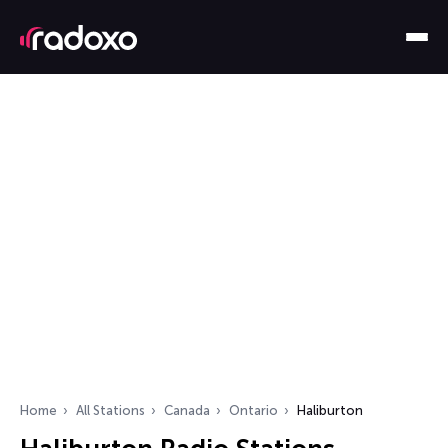
Home
All Stations
Canada
Ontario
Haliburton