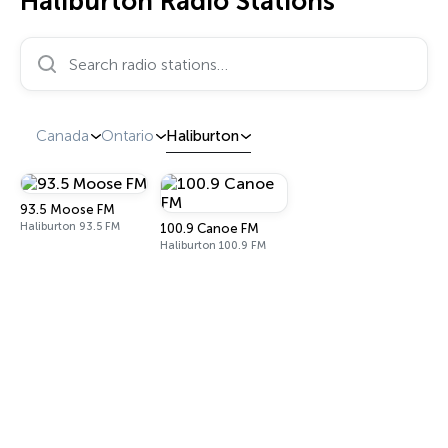
Haliburton Radio Stations
Search radio stations…
Canada
Ontario
Haliburton
93.5 Moose FM
Haliburton 93.5 FM
100.9 Canoe FM
Haliburton 100.9 FM