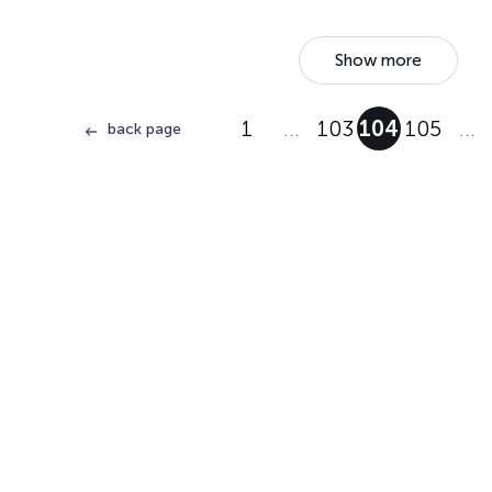
Show more
1
…
103
104
105
…
back page