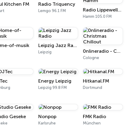
ul Kitchen FM
Radio Triquency
Radio Lippewelle Hamm
urt
Lemgo 96.1 FM
Hamm 105.0 FM
me-of-musik
Leipzig Jazz Radio
0nlineradio - Christmas Chillout
l
Leipzig
Cologne
Tec
Energy Leipzig
Hitkanal.FM
mburg
Leipzig 99.8 FM
Dortmund
udio Geseke
Nonpop
FMK Radio
seke
Karlsruhe
München