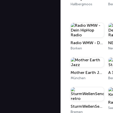
Hallbergmoos
Ber
Radio WMW - Dein HipHop Radio
Borken
Ne
Mother Earth Jazz
München
Ber
SturmWellenSender-retro
Sa
Bremen