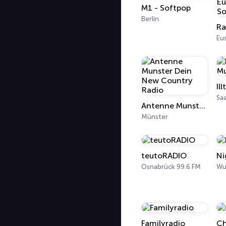
M1 - Softpop
Berlin
Eu
Sa
Antenne Munster Dein New Country Radio
Münster
teutoRADIO
Ni
Osnabrück 99.6 FM
Wu
Familyradio
Ch