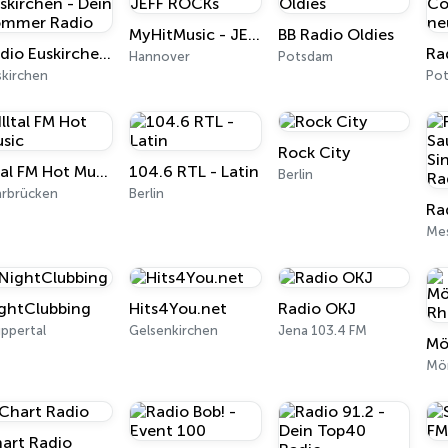
MyHitMusic - JEFF ROCKs
BB Radio Oldies
Radio Euskirchen - Dein Sommer Radio
Hannover
Potsdam
skirchen
Po
Rock City
Illtal FM Hot Music
104.6 RTL - Latin
Berlin
arbrücken
Berlin
Me
ghtClubbing
Hits4You.net
Radio OKJ
ppertal
Gelsenkirchen
Jena 103.4 FM
Mö
art Radio