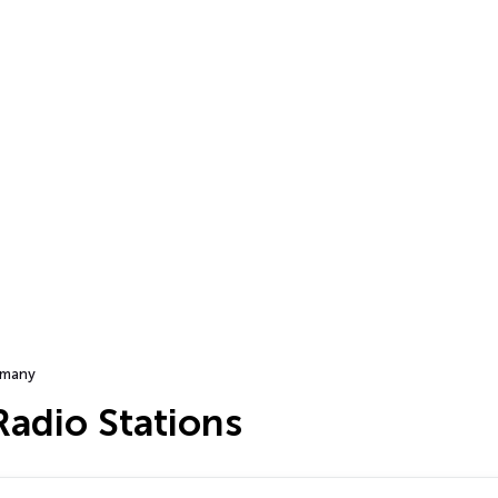
many
adio Stations
…