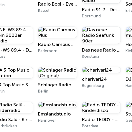
Radio Bob! - Event 100
So
lin
Radio 91.2 - Dein Top40 Radio
Kassel
Erf
Dortmund
Radio Campus Plus
Ho
NE-WS 89.4 - Dein 2000er Radio
Das neue Radio Seefunk 90er
Paderborn
Kie
uss
Konstanz
charivari24
DJ
A 3 Top Music Station
Schlager Radio (Original)
Regensburg
Ha
lin
Berlin
Emslandstudio
St
Radio Salü - Kinderradio
Radio TEDDY - Kinderdisco
Hannover
Ge
arbrücken
Potsdam