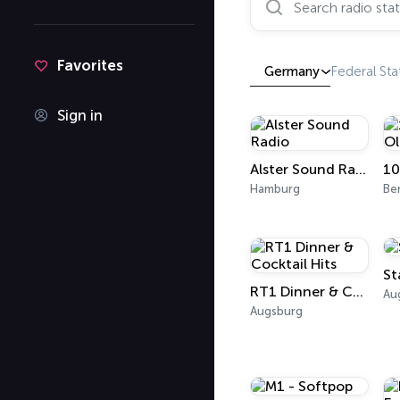
Favorites
Germany
Federal Sta
Sign in
Alster Sound Radio
Hamburg
Ber
St
RT1 Dinner & Cocktail Hits
Au
Augsburg