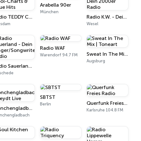
Arabella 90er
München
Radio TEDDY Cool-Charts & neue Hits
Radio K.W. - Dein 2000er Radio
tsdam
Wesel
Radio WAF
Sweat In The Mix | Toneart
Warendorf 94.7 FM
Augsburg
Radio Sauerland - Dein Singer/Songwriter Radio
schede
SBTST
Querfunk Freies Radio
Berlin
Mönchengladbach Rheydt Live
Karlsruhe 104.8 FM
nchengladbach