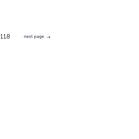
118
next page