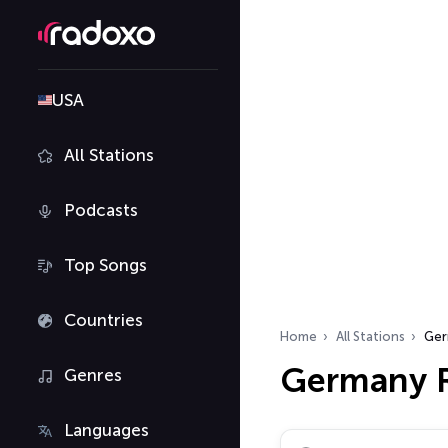
USA
All Stations
Podcasts
Top Songs
Countries
Home
All Stations
Ger
Germany R
Genres
Languages
Search radio stations