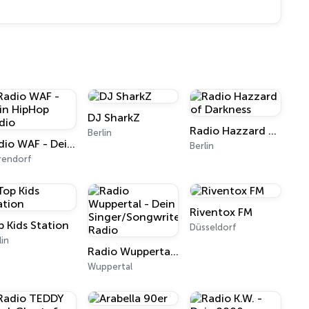
DJ SharkZ
Radio Hazzard of Darkness
Berlin
Radio WAF - Dein HipHop Radio
Berlin
rendorf
Riventox FM
p Kids Station
Düsseldorf
lin
Radio Wuppertal - Dein Singer/Songwriter Radio
Wuppertal