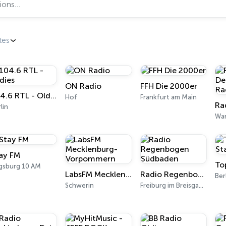
tes
ON Radio
FFH Die 2000er
104.6 RTL - Oldies
Hof
Frankfurt am Main
lin
Wa
ay FM
To
gsburg 10 AM
LabsFM Mecklenburg-Vorpommern
Radio Regenbogen Südbaden
Ber
Schwerin
Freiburg im Breisgau 97.5 FM