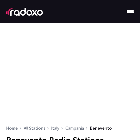
Home
All Stations
Italy
Campania
Benevento