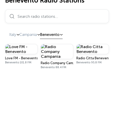
Benevento Radio Stations
Search radio stations…
Italy
Campania
Benevento
Love FM - Benevento
Radio Citta Benevento
Benevento 101.8 FM
Benevento 95.8 FM
Radio Company Campania
Benevento 88.4 FM