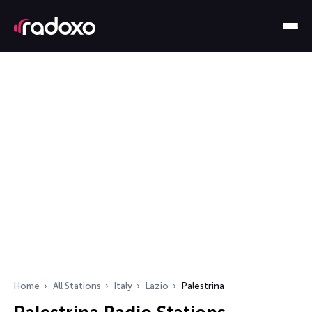
Home
All Stations
Italy
Lazio
Palestrina