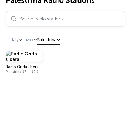
Palestrina Radio Stations
Search radio stations…
Italy
Lazio
Palestrina
Radio Onda Libera
Palestrina 97.1 - 99.0 FM