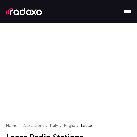
Home
All Stations
Italy
Puglia
Lecce