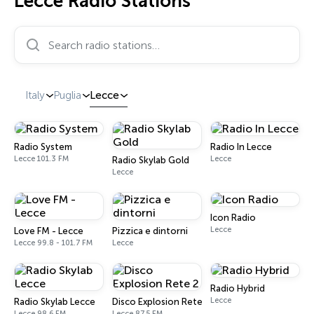
Lecce Radio Stations
Search radio stations…
Italy
Puglia
Lecce
Radio System
Radio In Lecce
Lecce 101.3 FM
Lecce
Radio Skylab Gold
Lecce
Icon Radio
Lecce
Love FM - Lecce
Pizzica e dintorni
Lecce 99.8 - 101.7 FM
Lecce
Radio Hybrid
Lecce
Radio Skylab Lecce
Disco Explosion Rete 2
Lecce 98.6 FM
Lecce 87.5 FM