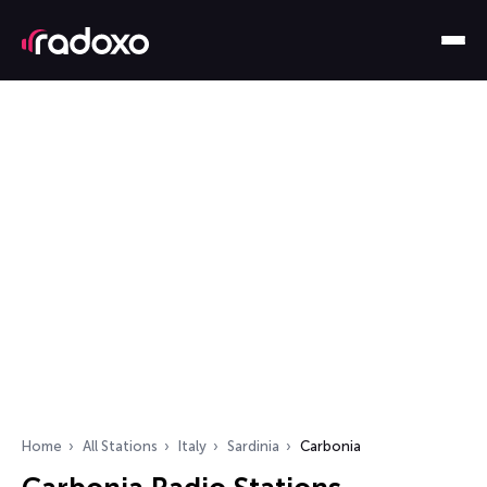
Home
All Stations
Italy
Sardinia
Carbonia