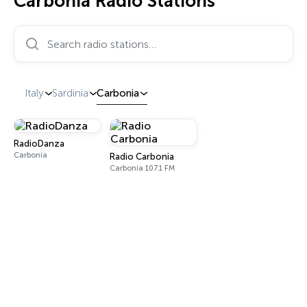
Carbonia Radio Stations
Search radio stations…
Italy
Sardinia
Carbonia
RadioDanza
Carbonia
Radio Carbonia
Carbonia 107.1 FM