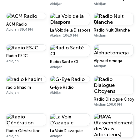
Abidjan
Abidjan
ACM Radio
Abidjan 89.4 FM
La Voix de la Diaspora
Radio Nuit Blanche
Abidjan 106.9 FM
Abidjan
Radio ESJC
Alphaetomega
Abidjan
Radio Santé CI
Abidjan
Abidjan
radio khadim
G-Eye Radio
Abidjan
Abidjan
Radio Dialogue Citoyen
Abidjan 100.0 FM
Radio Génération
La Voix D'azaguie
Abidjan
Abidjan