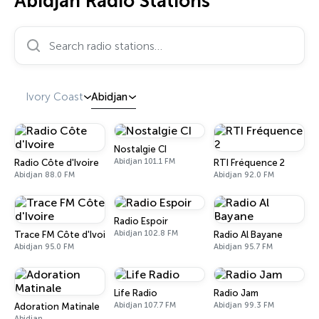
Abidjan Radio Stations
Search radio stations…
Ivory Coast
Abidjan
Nostalgie CI
Abidjan 101.1 FM
Radio Côte d'Ivoire
RTI Fréquence 2
Abidjan 88.0 FM
Abidjan 92.0 FM
Radio Espoir
Abidjan 102.8 FM
Trace FM Côte d'Ivoire
Radio Al Bayane
Abidjan 95.0 FM
Abidjan 95.7 FM
Life Radio
Radio Jam
Abidjan 107.7 FM
Abidjan 99.3 FM
Adoration Matinale
Abidjan