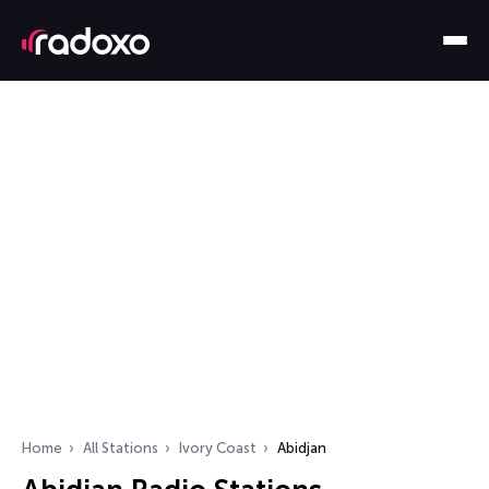
Home
All Stations
Ivory Coast
Abidjan