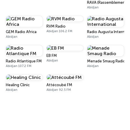
RAVA (Rassemblement de
Abidjan
RVM Radio
Abidjan 106.2 FM
GEM Radio Africa
Radio Augusta Internati
Abidjan
Abidjan
EB FM
Abidjan
Radio Atlantique FM
Menade Smaug Radio
Abidjan 107.2 FM
Abidjan
Healing Clinic
Attécoubé FM
Abidjan
Abidjan 92.5 FM