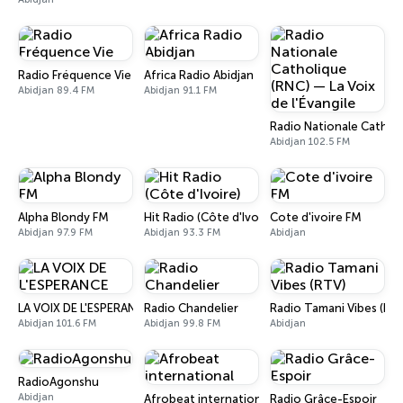
Radio Fréquence Vie
Africa Radio Abidjan
Abidjan 89.4 FM
Abidjan 91.1 FM
Radio Nationale Catholiq
Abidjan 102.5 FM
Alpha Blondy FM
Hit Radio (Côte d'Ivoire)
Cote d'ivoire FM
Abidjan 97.9 FM
Abidjan 93.3 FM
Abidjan
LA VOIX DE L'ESPERANCE
Radio Chandelier
Radio Tamani Vibes (RT
Abidjan 101.6 FM
Abidjan 99.8 FM
Abidjan
RadioAgonshu
Abidjan
Afrobeat international
Radio Grâce-Espoir