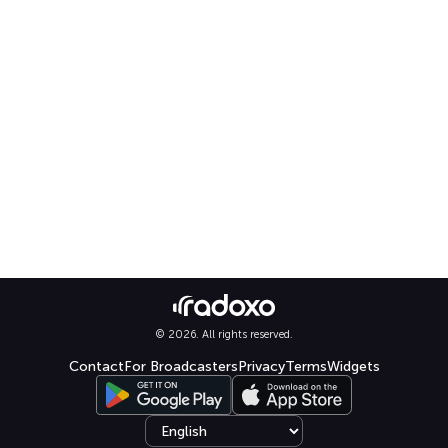
© 2026. All rights reserved.
Contact
For Broadcasters
Privacy
Terms
Widgets
Select language