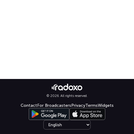
© 2026. All rights reserved.
Contact
For Broadcasters
Privacy
Terms
Widgets
Select language