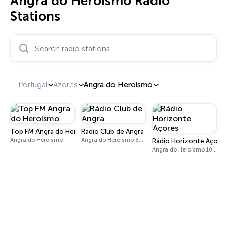
Angra do Heroísmo Radio
Stations
Search radio stations…
Portugal
Azores
Angra do Heroísmo
Top FM Angra do Heroísmo
Rádio Club de Angra
Angra do Heroísmo
Angra do Heroísmo 89.6 FM
Rádio Horizonte Açore
Angra do Heroísmo 104.4 FM