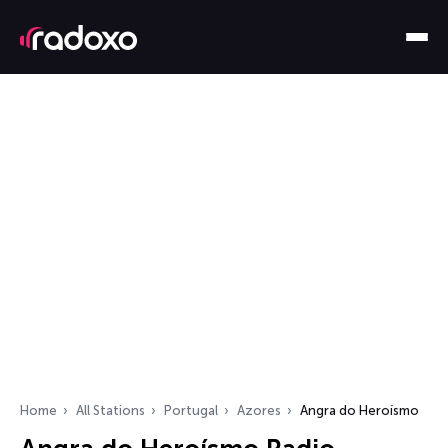
Home
All Stations
Portugal
Azores
Angra do Heroísmo