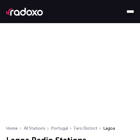
Home
All Stations
Portugal
Faro District
Lagoa