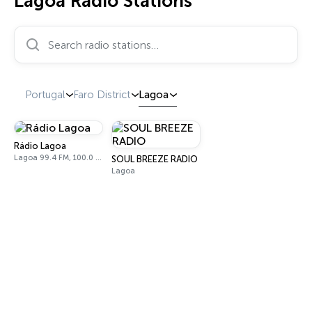
Lagoa Radio Stations
Search radio stations…
Portugal
Faro District
Lagoa
Rádio Lagoa
Lagoa 99.4 FM, 100.0 FM
SOUL BREEZE RADIO
Lagoa