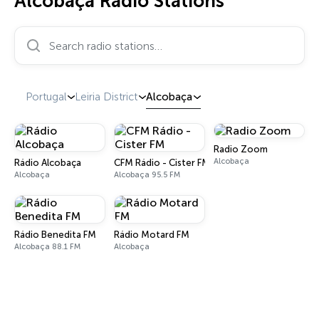
Alcobaça Radio Stations
Search radio stations…
Portugal
Leiria District
Alcobaça
Radio Zoom
Alcobaça
Rádio Alcobaça
CFM Rádio - Cister FM
Alcobaça
Alcobaça 95.5 FM
Rádio Benedita FM
Rádio Motard FM
Alcobaça 88.1 FM
Alcobaça