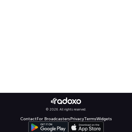
© 2026. All rights reserved.
Contact
For Broadcasters
Privacy
Terms
Widgets