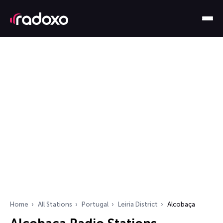
Home
All Stations
Portugal
Leiria District
Alcobaça