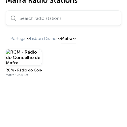
Mafra Radio Stations
Search radio stations…
Portugal
Lisbon District
Mafra
RCM - Rádio do Concelho de Mafra
Mafra 105.6 FM