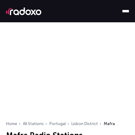
Home
All Stations
Portugal
Lisbon District
Mafra